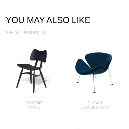
YOU MAY ALSO LIKE
SEE ALL PRODUCTS
DU10047
DU9401
CHAIRS
LOUNGE CHAIRS