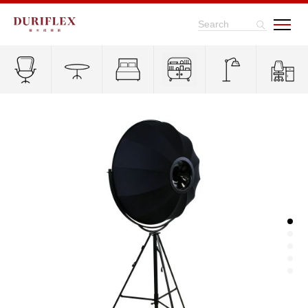
Search