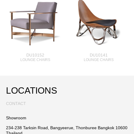
DU10152
DU10141
LOUNGE CHAIRS
LOUNGE CHAIRS
LOCATIONS
CONTACT
Showroom
234-238 Tarksin Road, Bangyeerue, Thonburee Bangkok 10600
Thailand