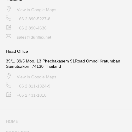
View in Google Maps
+66 2 890-5227-8
+66 2 890-4636
sales@duriflex.net
Head Office
39/1, 39/5 Moo. 13 Phechakasem 91Road Omnoi Kratumban
Samutsakorn 74130 Thailand
View in Google Maps
+66 2 811-1324-9
+66 2 431-1818
HOME