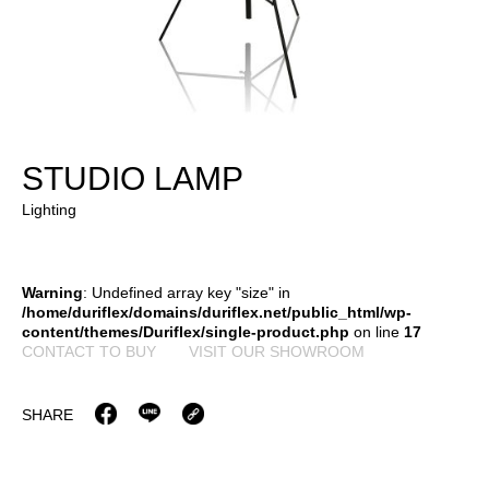
STUDIO LAMP
Lighting
Warning
: Undefined array key "size" in
/home/duriflex/domains/duriflex.net/public_html/wp-
content/themes/Duriflex/single-product.php
on line
17
CONTACT TO BUY
VISIT OUR SHOWROOM
SHARE