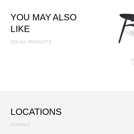
YOU MAY ALSO
LIKE
SEE ALL PRODUCTS
D
LOCATIONS
CONTACT