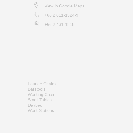
View in Google Maps
+66 2 811-1324-9
+66 2 431-1818
Lounge Chairs
Barstools
Working Chair
Small Tables
Daybed
Work Stations