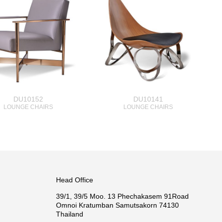
DU10152
DU10141
LOUNGE CHAIRS
LOUNGE CHAIRS
Head Office
39/1, 39/5 Moo. 13 Phechakasem 91Road
Omnoi Kratumban Samutsakorn 74130
Thailand