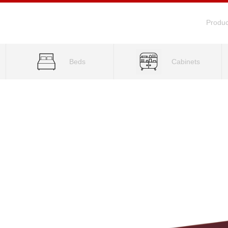
Produc
Beds
Cabinets