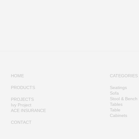
HOME
CATEGORIES
PRODUCTS
Seatings
Sofa
Stool & Bench
PROJECTS
Tables
Ivy Project
Table
ACE INSURANCE
Cabinets
CONTACT