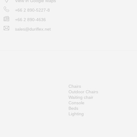
View in Google Maps
+66 2 890-5227-8
+66 2 890-4636
sales@duriflex.net
Chairs
Outdoor Chairs
Waiting chair
Console
Beds
Lighting