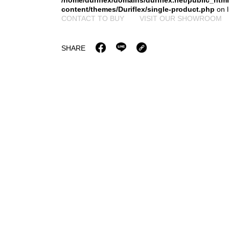
/home/duriflex/domains/duriflex.net/public_htm
content/themes/Duriflex/single-product.php
on 
CONTACT TO BUY
VISIT OUR SHOWROOM
SHARE