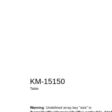
KM-15150
Table
Warning
: Undefined array key "size" in