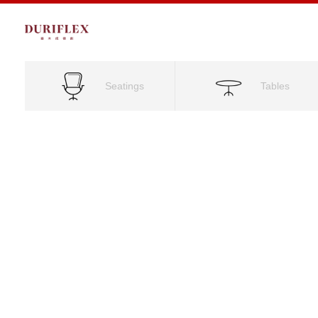
Seatings
Tables