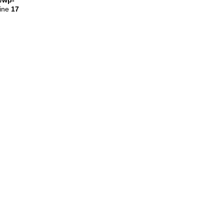
l/wp-
line
17