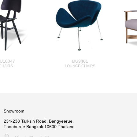
U10047
DU9401
CHAIRS
LOUNGE CHAIRS
Showroom
234-238 Tarksin Road, Bangyeerue,
Thonburee Bangkok 10600 Thailand