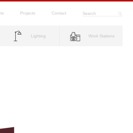
ts
Projects
Contact
Search
Lighting
Work Stations