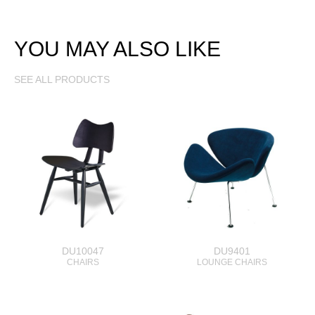
YOU MAY ALSO LIKE
SEE ALL PRODUCTS
DU10047
DU9401
CHAIRS
LOUNGE CHAIRS