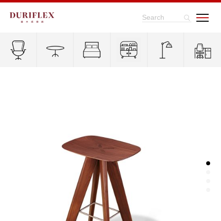
Search