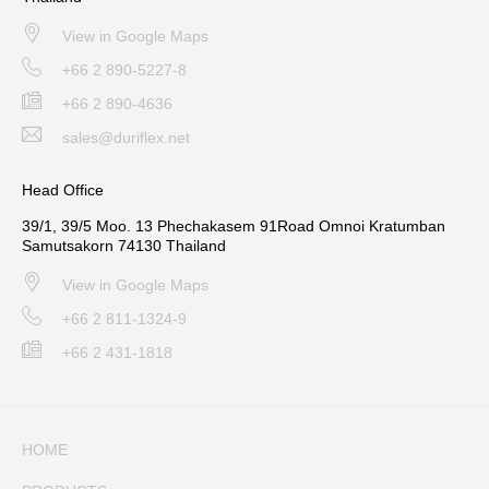
View in Google Maps
+66 2 890-5227-8
+66 2 890-4636
sales@duriflex.net
Head Office
39/1, 39/5 Moo. 13 Phechakasem 91Road Omnoi Kratumban
Samutsakorn 74130 Thailand
View in Google Maps
+66 2 811-1324-9
+66 2 431-1818
HOME