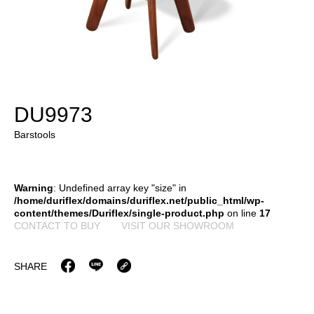
DU9973
Barstools
Warning
: Undefined array key "size" in
/home/duriflex/domains/duriflex.net/public_html/wp-
content/themes/Duriflex/single-product.php
on line
17
CONTACT TO BUY
VISIT OUR SHOWROOM
SHARE