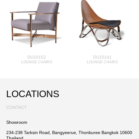
DU10152
DU10141
LOUNGE CHAIRS
LOUNGE CHAIRS
LOCATIONS
CONTACT
Showroom
234-238 Tarksin Road, Bangyeerue, Thonburee Bangkok 10600
Thailand