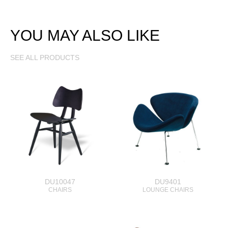
YOU MAY ALSO LIKE
SEE ALL PRODUCTS
DU10047
DU9401
CHAIRS
LOUNGE CHAIRS