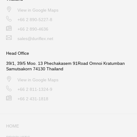
View in Google Maps
+66 2 890-5227-8
+66 2 890-4636
sales@duriflex.net
Head Office
39/1, 39/5 Moo. 13 Phechakasem 91Road Omnoi Kratumban
Samutsakorn 74130 Thailand
View in Google Maps
+66 2 811-1324-9
+66 2 431-1818
HOME