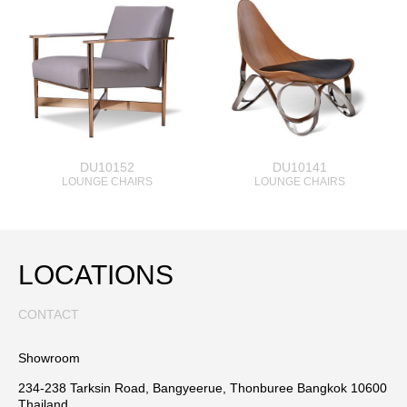
DU10152
DU10141
LOUNGE CHAIRS
LOUNGE CHAIRS
LOCATIONS
CONTACT
Showroom
234-238 Tarksin Road, Bangyeerue, Thonburee Bangkok 10600
Thailand