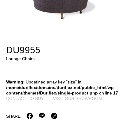
DU9955
Lounge Chairs
Warning
: Undefined array key "size" in
/home/duriflex/domains/duriflex.net/public_html/wp-
content/themes/Duriflex/single-product.php
on line
17
CONTACT TO BUY
VISIT OUR SHOWROOM
SHARE