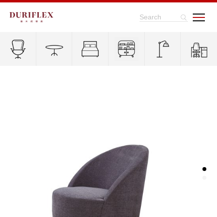
Search