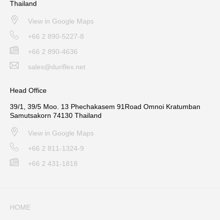
Thailand
View in Google Maps
+66 2 890-5227-8
+66 2 890-4636
sales@duriflex.net
Head Office
39/1, 39/5 Moo. 13 Phechakasem 91Road Omnoi Kratumban
Samutsakorn 74130 Thailand
View in Google Maps
+66 2 811-1324-9
+66 2 431-1818
HOME