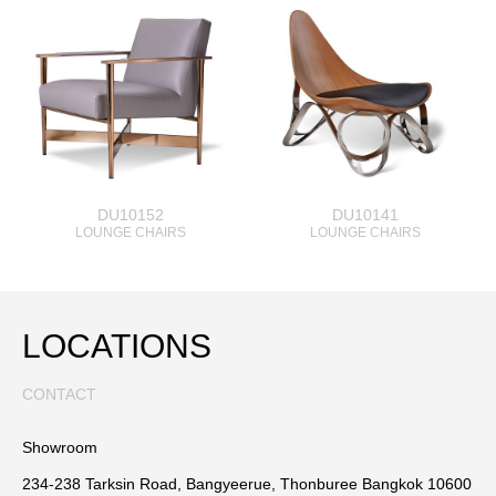
DU10152
DU10141
LOUNGE CHAIRS
LOUNGE CHAIRS
LOCATIONS
CONTACT
Showroom
234-238 Tarksin Road, Bangyeerue, Thonburee Bangkok 10600