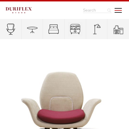
Search