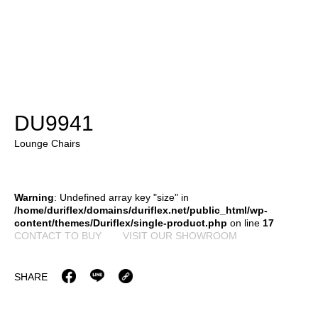
DU9941
Lounge Chairs
Warning
: Undefined array key "size" in
/home/duriflex/domains/duriflex.net/public_html/wp-
content/themes/Duriflex/single-product.php
on line
17
CONTACT TO BUY
VISIT OUR SHOWROOM
SHARE