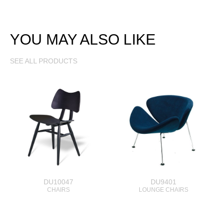
YOU MAY ALSO LIKE
SEE ALL PRODUCTS
DU10047
DU9401
CHAIRS
LOUNGE CHAIRS