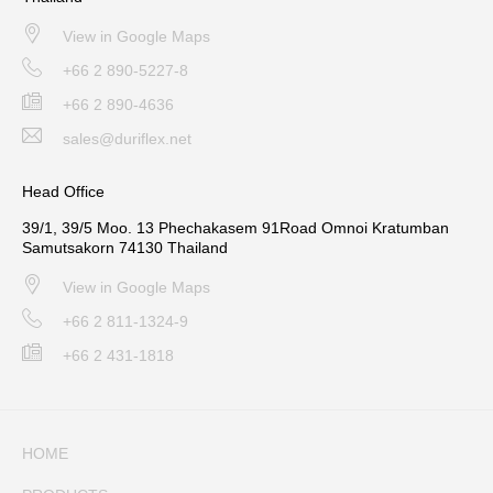
View in Google Maps
+66 2 890-5227-8
+66 2 890-4636
sales@duriflex.net
Head Office
39/1, 39/5 Moo. 13 Phechakasem 91Road Omnoi Kratumban
Samutsakorn 74130 Thailand
View in Google Maps
+66 2 811-1324-9
+66 2 431-1818
HOME