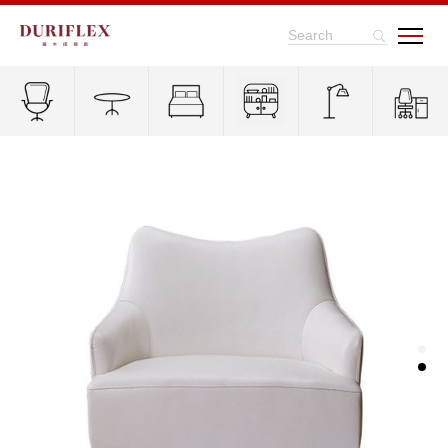
Search