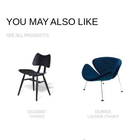
YOU MAY ALSO LIKE
SEE ALL PRODUCTS
DU10047
DU9401
CHAIRS
LOUNGE CHAIRS