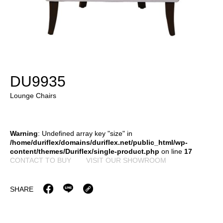
DU9935
Lounge Chairs
Warning
: Undefined array key "size" in
/home/duriflex/domains/duriflex.net/public_html/wp-
content/themes/Duriflex/single-product.php
on line
17
CONTACT TO BUY
VISIT OUR SHOWROOM
SHARE