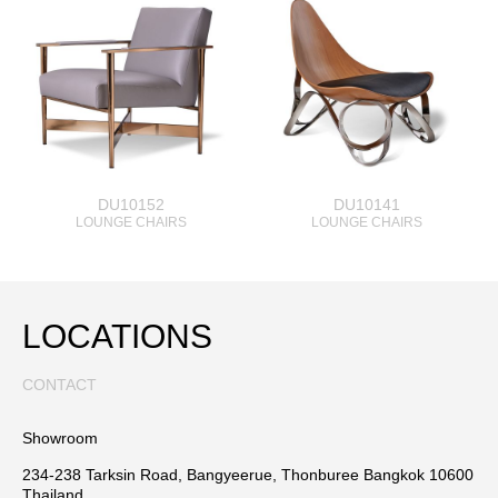
DU10152
DU10141
LOUNGE CHAIRS
LOUNGE CHAIRS
LOCATIONS
CONTACT
Showroom
234-238 Tarksin Road, Bangyeerue, Thonburee Bangkok 10600
Thailand