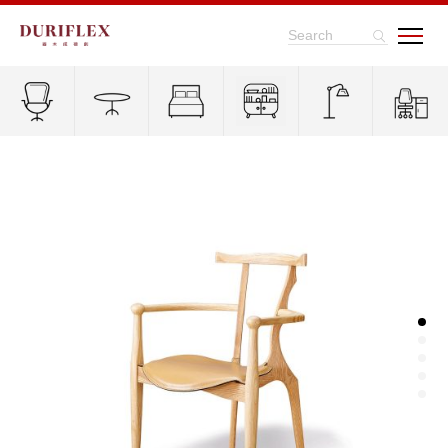
Search