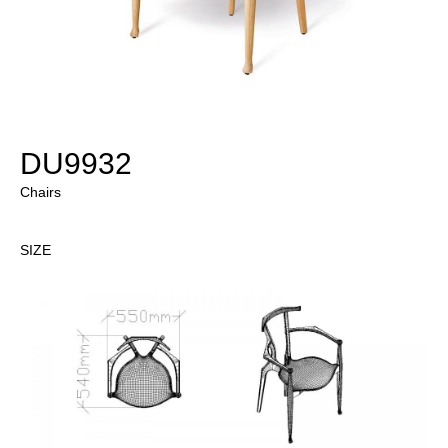
DU9932
Chairs
SIZE