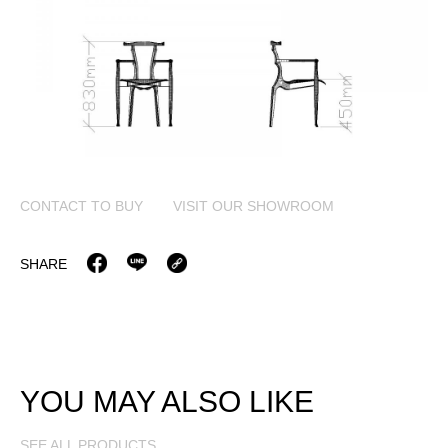
CONTACT TO BUY
VISIT OUR SHOWROOM
SHARE
YOU MAY ALSO LIKE
SEE ALL PRODUCTS