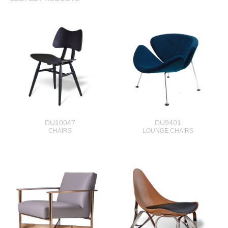
DU10047
DU9401
CHAIRS
LOUNGE CHAIRS