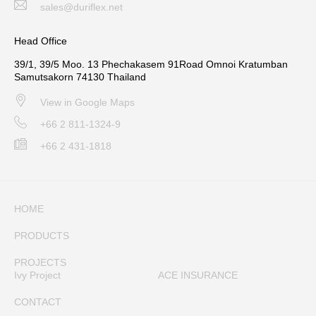
sales@duriflex.net
Head Office
39/1, 39/5 Moo. 13 Phechakasem 91Road Omnoi Kratumban
Samutsakorn 74130 Thailand
View in Google Maps
+66 2 811-1324-9
+66 2 431-1818
HOME
PRODUCTS
PROJECTS
Ivy Project
ACE INSURANCE
CONTACT