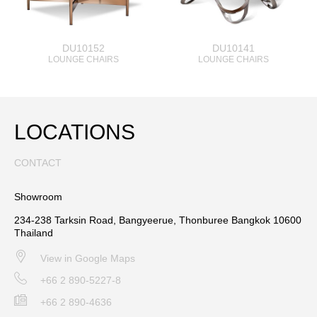
DU10152
DU10141
LOUNGE CHAIRS
LOUNGE CHAIRS
LOCATIONS
CONTACT
Showroom
234-238 Tarksin Road, Bangyeerue, Thonburee Bangkok 10600
Thailand
View in Google Maps
+66 2 890-5227-8
+66 2 890-4636