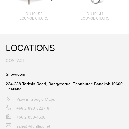
DU10152
DU10141
LOUNGE CHAIRS
LOUNGE CHAIRS
LOCATIONS
CONTACT
Showroom
234-238 Tarksin Road, Bangyeerue, Thonburee Bangkok 10600
Thailand
View in Google Maps
+66 2 890-5227-8
+66 2 890-4636
sales@duriflex.net