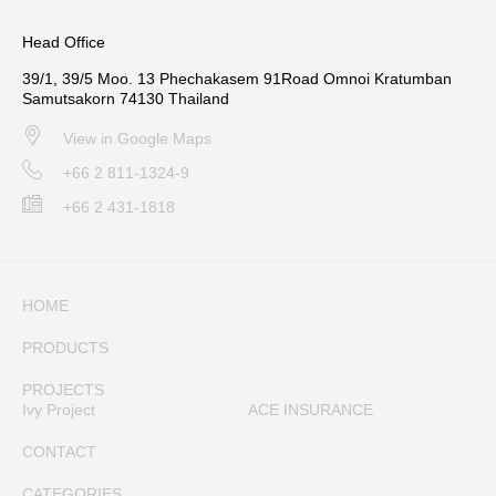
Head Office
39/1, 39/5 Moo. 13 Phechakasem 91Road Omnoi Kratumban
Samutsakorn 74130 Thailand
View in Google Maps
+66 2 811-1324-9
+66 2 431-1818
HOME
PRODUCTS
PROJECTS
Ivy Project
ACE INSURANCE
CONTACT
CATEGORIES