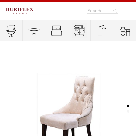
Search