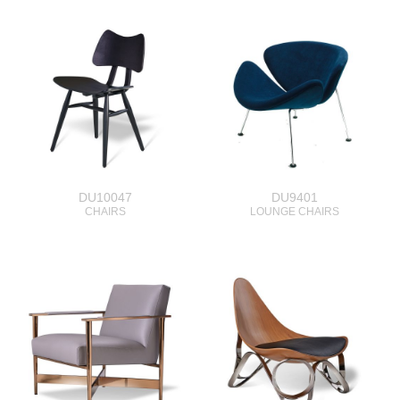
DU10047
DU9401
CHAIRS
LOUNGE CHAIRS