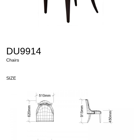
DU9914
Chairs
SIZE