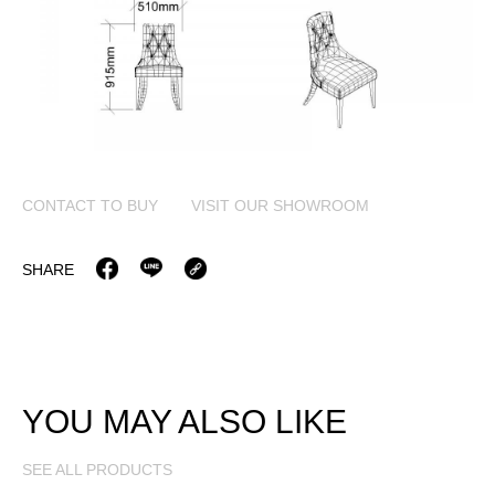
CONTACT TO BUY
VISIT OUR SHOWROOM
SHARE
YOU MAY ALSO LIKE
SEE ALL PRODUCTS