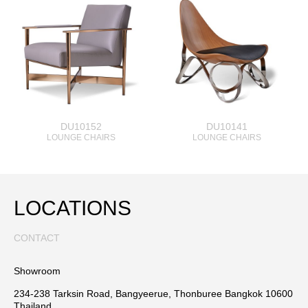
DU10152
DU10141
LOUNGE CHAIRS
LOUNGE CHAIRS
LOCATIONS
CONTACT
Showroom
234-238 Tarksin Road, Bangyeerue, Thonburee Bangkok 10600
Thailand