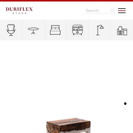
Search