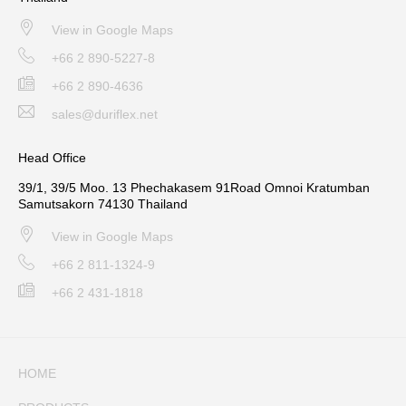
View in Google Maps
+66 2 890-5227-8
+66 2 890-4636
sales@duriflex.net
Head Office
39/1, 39/5 Moo. 13 Phechakasem 91Road Omnoi Kratumban
Samutsakorn 74130 Thailand
View in Google Maps
+66 2 811-1324-9
+66 2 431-1818
HOME