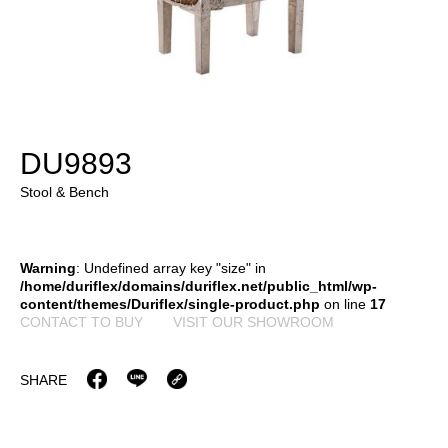
DU9893
Stool & Bench
Warning
: Undefined array key "size" in
/home/duriflex/domains/duriflex.net/public_html/wp-
content/themes/Duriflex/single-product.php
on line
17
CONTACT TO BUY
VISIT OUR SHOWROOM
SHARE