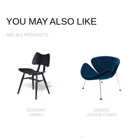
YOU MAY ALSO LIKE
SEE ALL PRODUCTS
DU10047
DU9401
CHAIRS
LOUNGE CHAIRS