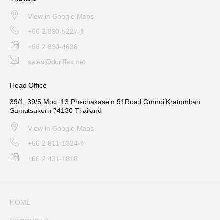
View in Google Maps
+66 2 890-5227-8
+66 2 890-4636
sales@duriflex.net
Head Office
39/1, 39/5 Moo. 13 Phechakasem 91Road Omnoi Kratumban
Samutsakorn 74130 Thailand
View in Google Maps
+66 2 811-1324-9
+66 2 431-1818
HOME