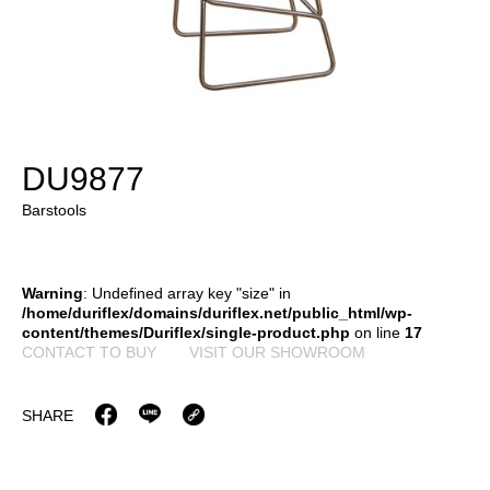
DU9877
Barstools
Warning
: Undefined array key "size" in
/home/duriflex/domains/duriflex.net/public_html/wp-
content/themes/Duriflex/single-product.php
on line
17
CONTACT TO BUY
VISIT OUR SHOWROOM
SHARE