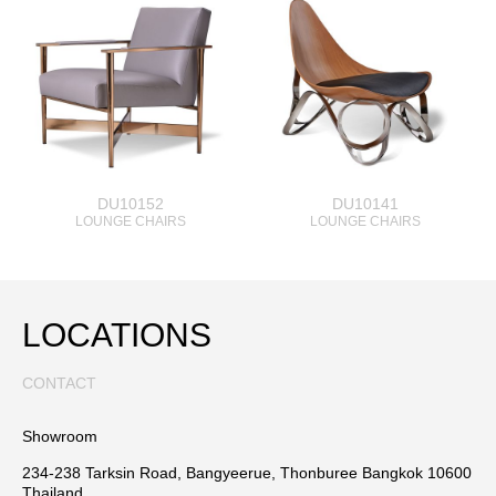
DU10152
DU10141
LOUNGE CHAIRS
LOUNGE CHAIRS
LOCATIONS
CONTACT
Showroom
234-238 Tarksin Road, Bangyeerue, Thonburee Bangkok 10600
Thailand