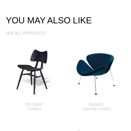
YOU MAY ALSO LIKE
SEE ALL PRODUCTS
DU10047
DU9401
CHAIRS
LOUNGE CHAIRS