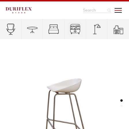
Search