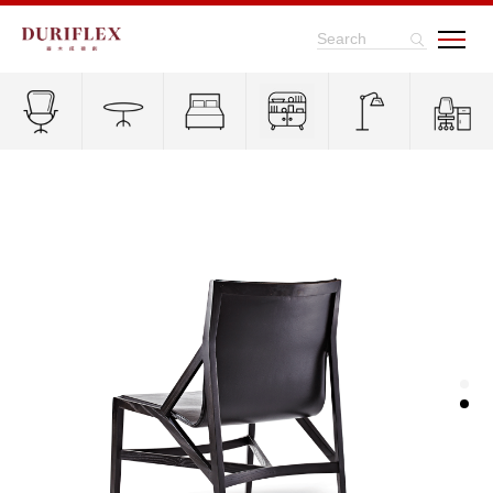
Search