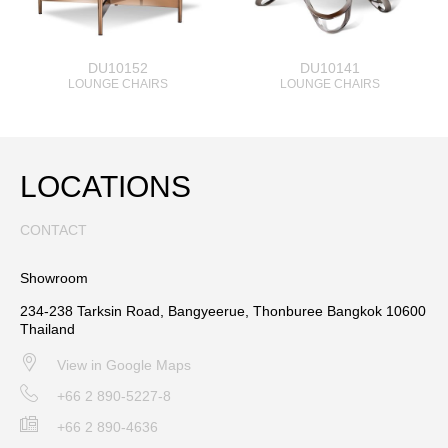
DU10152
DU10141
LOUNGE CHAIRS
LOUNGE CHAIRS
LOCATIONS
CONTACT
Showroom
234-238 Tarksin Road, Bangyeerue, Thonburee Bangkok 10600
Thailand
View in Google Maps
+66 2 890-5227-8
+66 2 890-4636