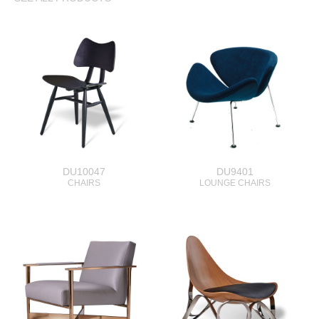
DU10047
DU9401
CHAIRS
LOUNGE CHAIRS