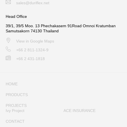
sales@duriflex.net
Head Office
39/1, 39/5 Moo. 13 Phechakasem 91Road Omnoi Kratumban
Samutsakorn 74130 Thailand
View in Google Maps
+66 2 811-1324-9
+66 2 431-1818
HOME
PRODUCTS
PROJECTS
Ivy Project
ACE INSURANCE
CONTACT