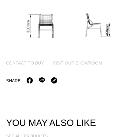
CONTACT TO BUY
VISIT OUR SHOWROOM
SHARE
YOU MAY ALSO LIKE
SEE ALL PRODUCTS