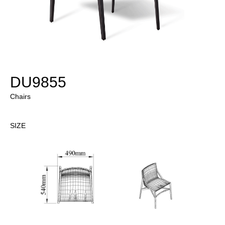
DU9855
Chairs
SIZE