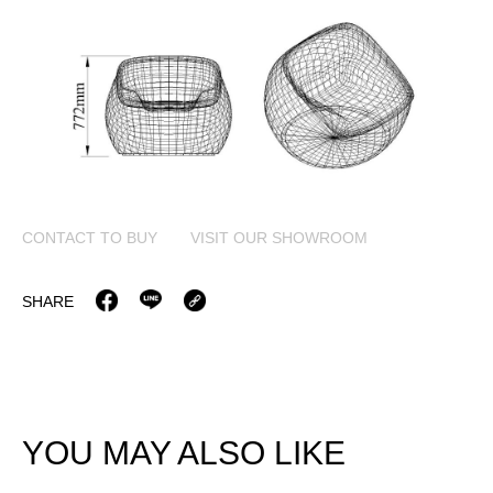
CONTACT TO BUY
VISIT OUR SHOWROOM
SHARE
YOU MAY ALSO LIKE