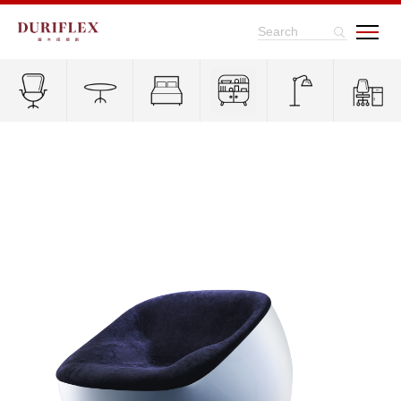
Search