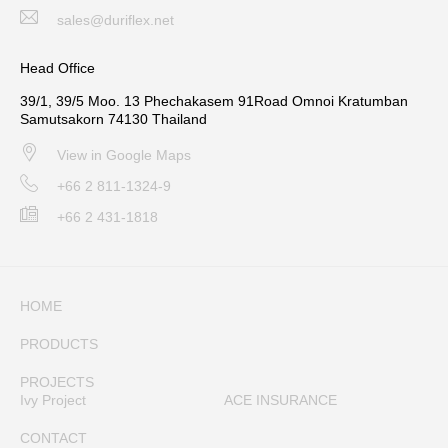
sales@duriflex.net
Head Office
39/1, 39/5 Moo. 13 Phechakasem 91Road Omnoi Kratumban
Samutsakorn 74130 Thailand
View in Google Maps
+66 2 811-1324-9
+66 2 431-1818
HOME
PRODUCTS
PROJECTS
Ivy Project
ACE INSURANCE
CONTACT