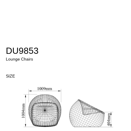
DU9853
Lounge Chairs
SIZE