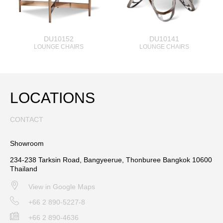
DU10152
DU10141
LOUNGE CHAIRS
LOUNGE CHAIRS
LOCATIONS
CONTACT
Showroom
234-238 Tarksin Road, Bangyeerue, Thonburee Bangkok 10600
Thailand
View in Google Maps
+66 2 890-5227-8
+66 2 890-4636