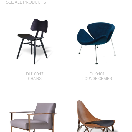
SEE ALL PRODUCTS
DU10047
DU9401
CHAIRS
LOUNGE CHAIRS