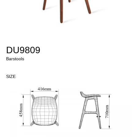
DU9809
Barstools
SIZE