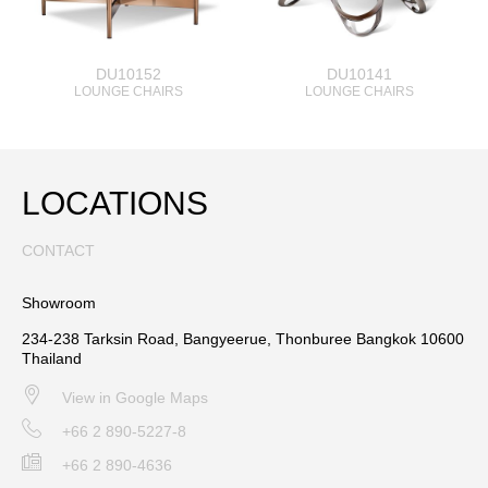
DU10152
DU10141
LOUNGE CHAIRS
LOUNGE CHAIRS
LOCATIONS
CONTACT
Showroom
234-238 Tarksin Road, Bangyeerue, Thonburee Bangkok 10600
Thailand
View in Google Maps
+66 2 890-5227-8
+66 2 890-4636