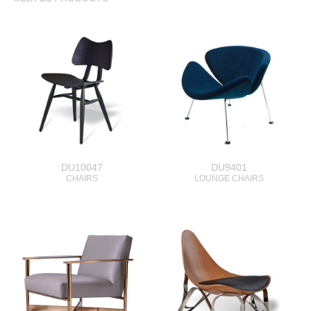
DU10047
DU9401
CHAIRS
LOUNGE CHAIRS