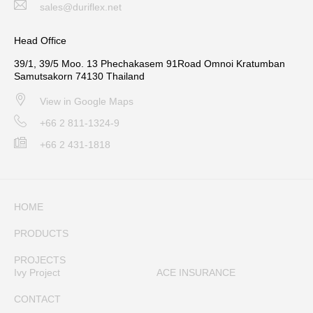
sales@duriflex.net
Head Office
39/1, 39/5 Moo. 13 Phechakasem 91Road Omnoi Kratumban
Samutsakorn 74130 Thailand
View in Google Maps
+66 2 811-1324-9
+66 2 431-1818
HOME
PRODUCTS
PROJECTS
Ivy Project
ACE INSURANCE
CONTACT