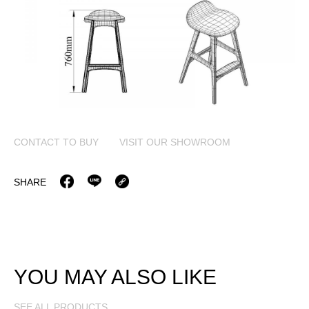
CONTACT TO BUY
VISIT OUR SHOWROOM
SHARE
YOU MAY ALSO LIKE
SEE ALL PRODUCTS