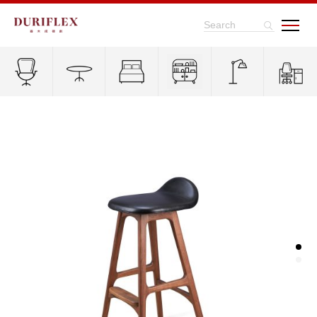
Search