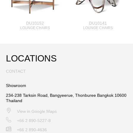
DU10152
DU10141
LOUNGE CHAIRS
LOUNGE CHAIRS
LOCATIONS
CONTACT
Showroom
234-238 Tarksin Road, Bangyeerue, Thonburee Bangkok 10600
Thailand
View in Google Maps
+66 2 890-5227-8
+66 2 890-4636