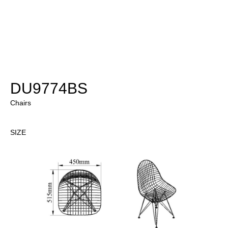
DU9774BS
Chairs
SIZE