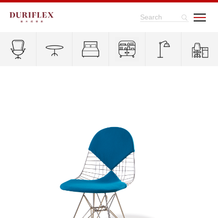
Search