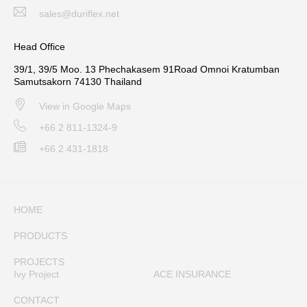
sales@duriflex.net
Head Office
39/1, 39/5 Moo. 13 Phechakasem 91Road Omnoi Kratumban
Samutsakorn 74130 Thailand
View in Google Maps
+66 2 811-1324-9
+66 2 431-1818
HOME
PRODUCTS
PROJECTS
Ivy Project
ACE INSURANCE
CONTACT