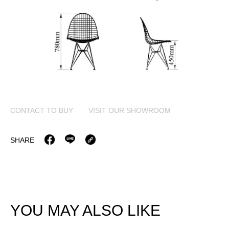
CONTACT TO BUY
VISIT OUR SHOWROOM
SHARE
YOU MAY ALSO LIKE