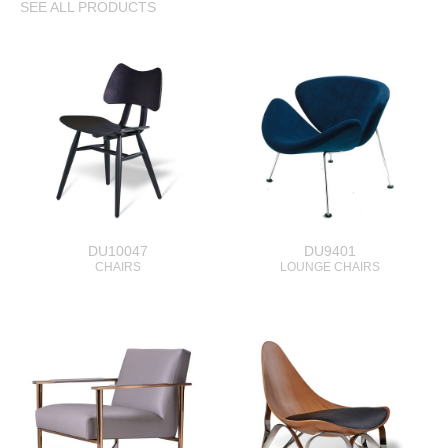
SEE ALL PRODUCTS
DU10047
DU9401
CHAIRS
LOUNGE CHAIRS