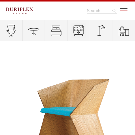
Search