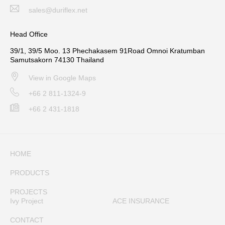
sales@duriflex.net
Head Office
39/1, 39/5 Moo. 13 Phechakasem 91Road Omnoi Kratumban
Samutsakorn 74130 Thailand
View in Google Maps
+66 2 811-1324-9
+66 2 431-1818
HOME
PRODUCTS
PROJECTS
Ivy Project
ACE INSURANCE
CONTACT