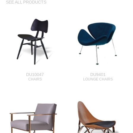
SEE ALL PRODUCTS
DU10047
DU9401
CHAIRS
LOUNGE CHAIRS