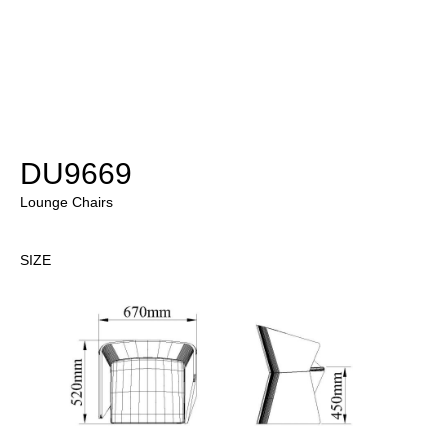
DU9669
Lounge Chairs
SIZE