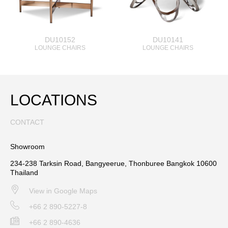
DU10152
DU10141
LOUNGE CHAIRS
LOUNGE CHAIRS
LOCATIONS
CONTACT
Showroom
234-238 Tarksin Road, Bangyeerue, Thonburee Bangkok 10600
Thailand
View in Google Maps
+66 2 890-5227-8
+66 2 890-4636