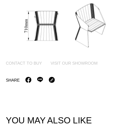
CONTACT TO BUY
VISIT OUR SHOWROOM
SHARE
YOU MAY ALSO LIKE