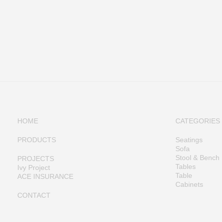
HOME
CATEGORIES
PRODUCTS
Seatings
Sofa
Stool & Bench
PROJECTS
Tables
Ivy Project
Table
ACE INSURANCE
Cabinets
CONTACT