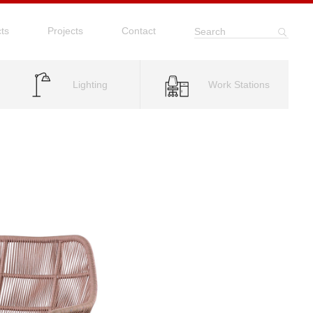
ts
Projects
Contact
Search
Lighting
Work Stations