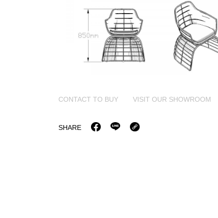
CONTACT TO BUY
VISIT OUR SHOWROOM
SHARE