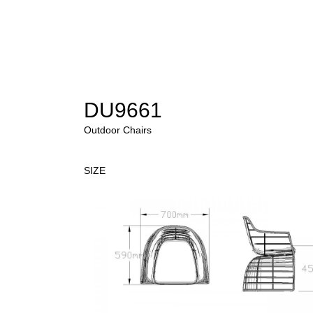
DU9661
Outdoor Chairs
SIZE