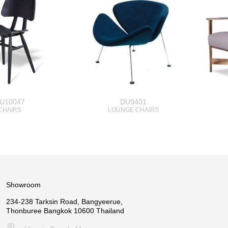
U10047
DU9401
CHAIRS
LOUNGE CHAIRS
Showroom
234-238 Tarksin Road, Bangyeerue,
Thonburee Bangkok 10600 Thailand