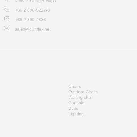
View in Google Maps
+66 2 890-5227-8
+66 2 890-4636
sales@duriflex.net
Chairs
Outdoor Chairs
Waiting chair
Console
Beds
Lighting