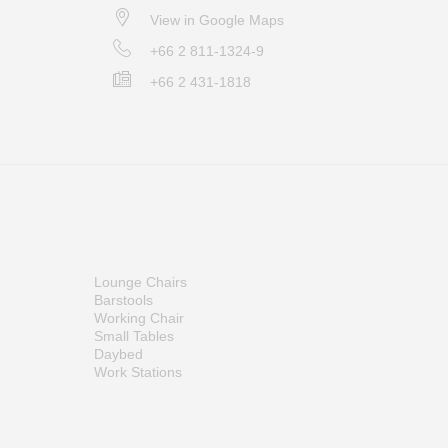
View in Google Maps
+66 2 811-1324-9
+66 2 431-1818
Lounge Chairs
Barstools
Working Chair
Small Tables
Daybed
Work Stations