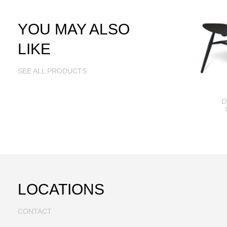
YOU MAY ALSO
LIKE
SEE ALL PRODUCTS
D
LOCATIONS
CONTACT