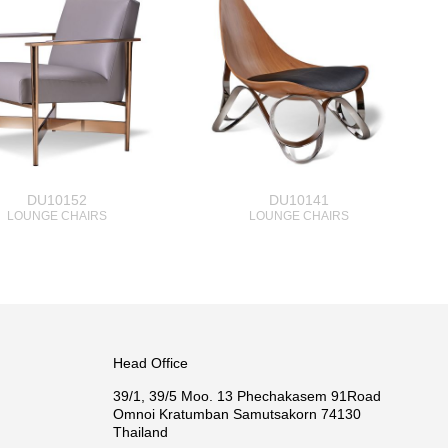
DU10152
DU10141
LOUNGE CHAIRS
LOUNGE CHAIRS
Head Office
39/1, 39/5 Moo. 13 Phechakasem 91Road
Omnoi Kratumban Samutsakorn 74130
Thailand