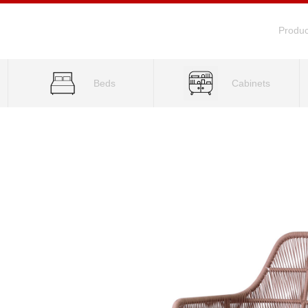
Produc
Beds
Cabinets