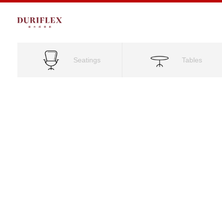
Seatings
Tables