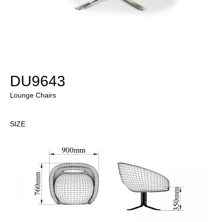
DU9643
Lounge Chairs
SIZE