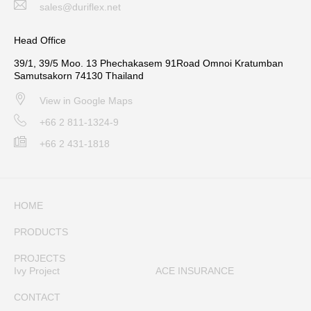
sales@duriflex.net
Head Office
39/1, 39/5 Moo. 13 Phechakasem 91Road Omnoi Kratumban
Samutsakorn 74130 Thailand
View in Google Maps
+66 2 811-1324-9
+66 2 431-1818
HOME
PRODUCTS
PROJECTS
Ivy Project
ACE INSURANCE
CONTACT