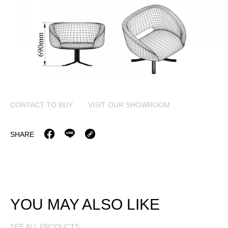
CONTACT TO BUY
VISIT OUR SHOWROOM
SHARE
YOU MAY ALSO LIKE
SEE ALL PRODUCTS