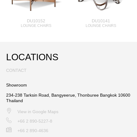
DU10152
DU10141
LOUNGE CHAIRS
LOUNGE CHAIRS
LOCATIONS
CONTACT
Showroom
234-238 Tarksin Road, Bangyeerue, Thonburee Bangkok 10600
Thailand
View in Google Maps
+66 2 890-5227-8
+66 2 890-4636