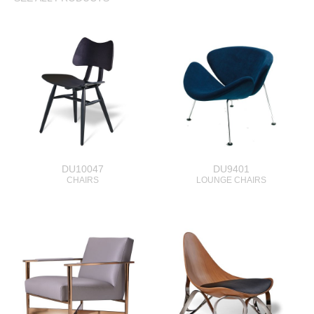
DU10047
DU9401
CHAIRS
LOUNGE CHAIRS