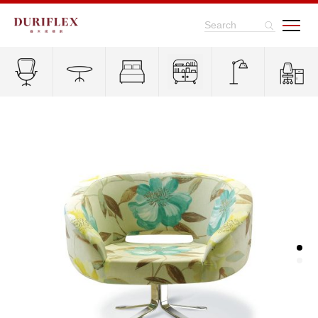
Search