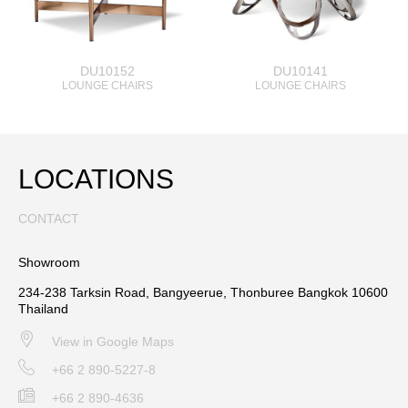
DU10152
DU10141
LOUNGE CHAIRS
LOUNGE CHAIRS
LOCATIONS
CONTACT
Showroom
234-238 Tarksin Road, Bangyeerue, Thonburee Bangkok 10600
Thailand
View in Google Maps
+66 2 890-5227-8
+66 2 890-4636