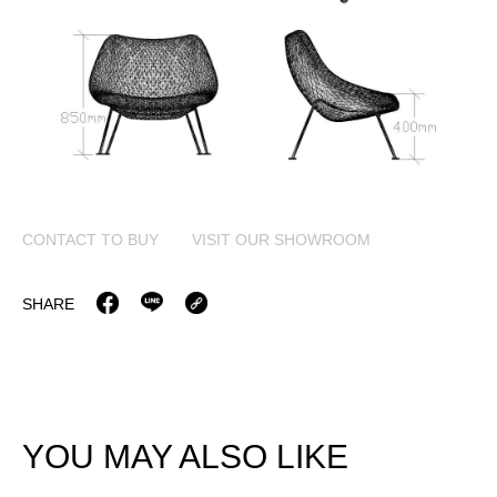
CONTACT TO BUY
VISIT OUR SHOWROOM
SHARE
YOU MAY ALSO LIKE