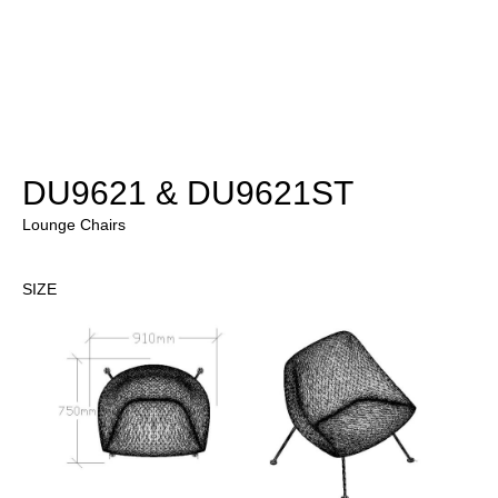
DU9621 & DU9621ST
Lounge Chairs
SIZE