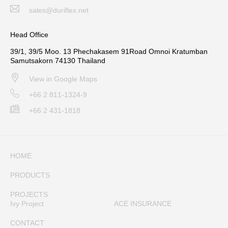
sales@duriflex.net
Head Office
39/1, 39/5 Moo. 13 Phechakasem 91Road Omnoi Kratumban
Samutsakorn 74130 Thailand
View in Google Maps
+66 2 811-1324-9
+66 2 431-1818
HOME
PRODUCTS
PROJECTS
Ivy Project
ACE INSURANCE
CONTACT