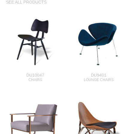
SEE ALL PRODUCTS
DU10047
DU9401
CHAIRS
LOUNGE CHAIRS