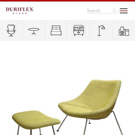
Search