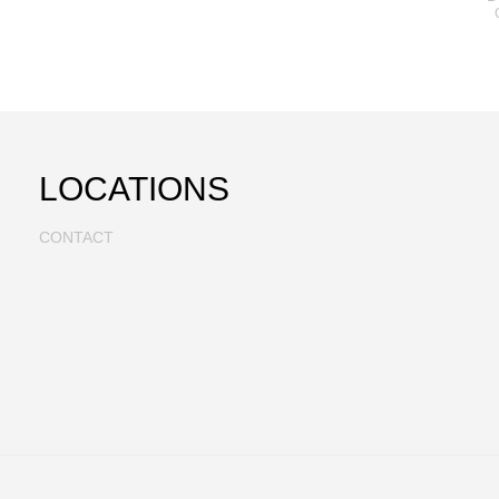
LOCATIONS
CONTACT