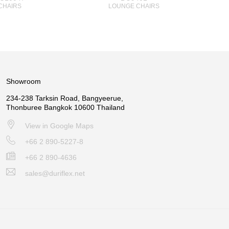
CHAIRS
LOUNGE CHAIRS
Showroom
234-238 Tarksin Road, Bangyeerue,
Thonburee Bangkok 10600 Thailand
View in Google Maps
+66 2 890-5227-8
+66 2 890-4636
sales@duriflex.net