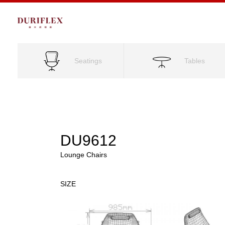
Seatings
Tables
DU9612
Lounge Chairs
SIZE