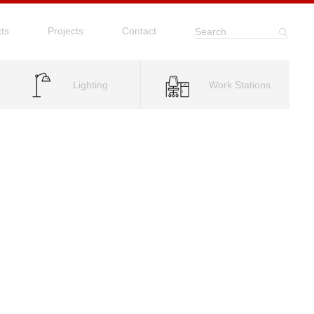
ts
Projects
Contact
Search
Lighting
Work Stations