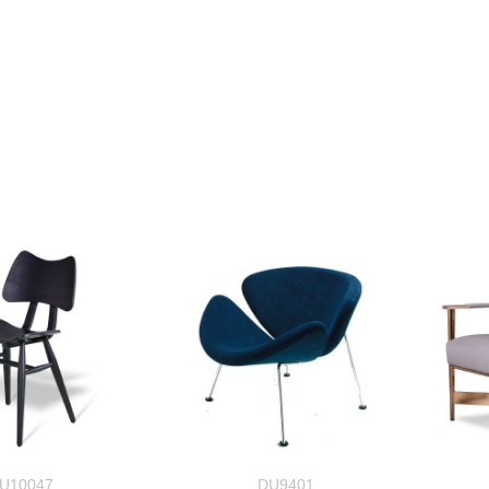
U10047
DU9401