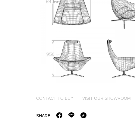
CONTACT TO BUY
VISIT OUR SHOWROOM
SHARE