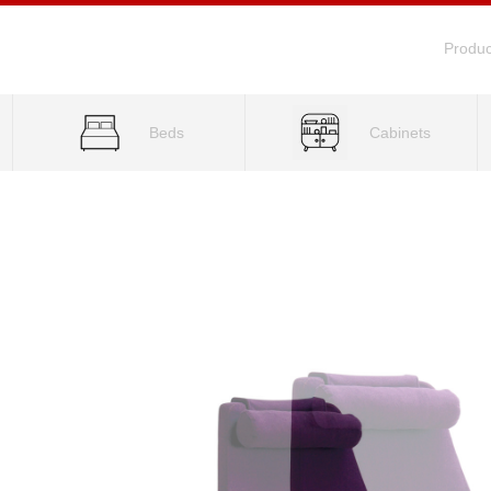
Produc
Beds
Cabinets