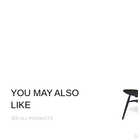
YOU MAY ALSO
LIKE
SEE ALL PRODUCTS
D