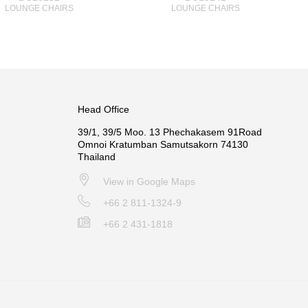
LOUNGE CHAIRS
LOUNGE CHAIRS
Head Office
39/1, 39/5 Moo. 13 Phechakasem 91Road
Omnoi Kratumban Samutsakorn 74130
Thailand
View in Google Maps
+66 2 811-1324-9
+66 2 431-1818