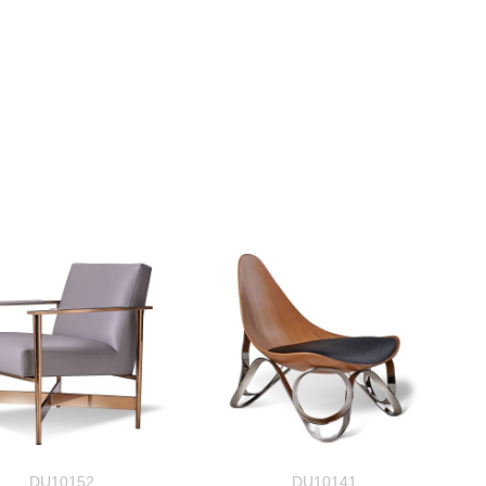
DU10152
DU10141