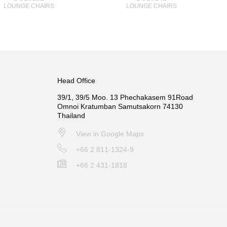
LOUNGE CHAIRS
LOUNGE CHAIRS
Head Office
39/1, 39/5 Moo. 13 Phechakasem 91Road
Omnoi Kratumban Samutsakorn 74130
Thailand
View in Google Maps
+66 2 811-1324-9
+66 2 431-1818