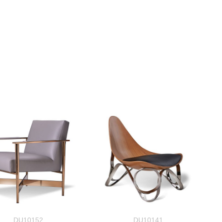
DU10152
DU10141