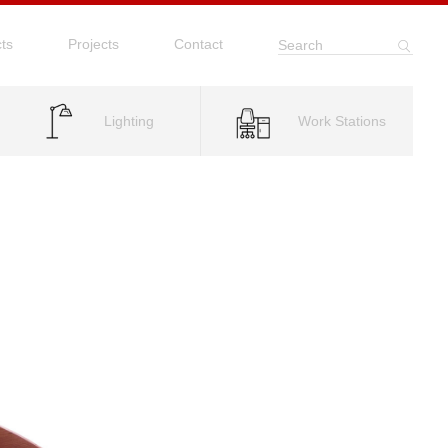
ts
Projects
Contact
Search
Lighting
Work Stations