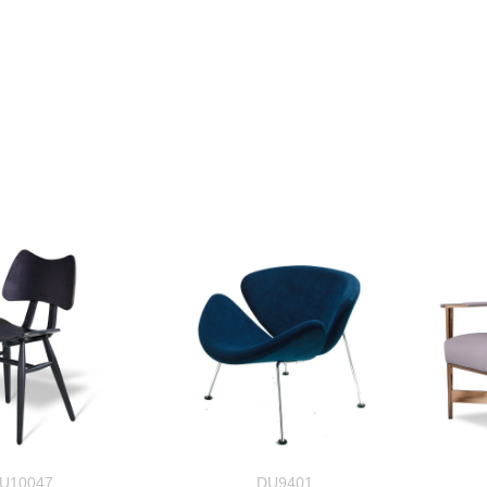
U10047
DU9401