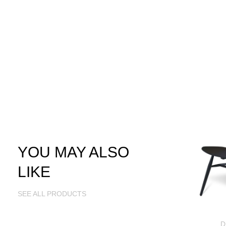
YOU MAY ALSO
LIKE
SEE ALL PRODUCTS
D