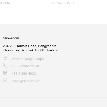
CHAIRS
LOUNGE CHAIRS
Showroom
234-238 Tarksin Road, Bangyeerue,
Thonburee Bangkok 10600 Thailand
View in Google Maps
+66 2 890-5227-8
+66 2 890-4636
sales@duriflex.net