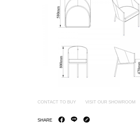
CONTACT TO BUY
VISIT OUR SHOWROOM
SHARE