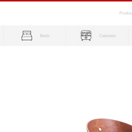
Produc
Beds
Cabinets