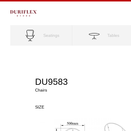
Seatings
Tables
DU9583
Chairs
SIZE