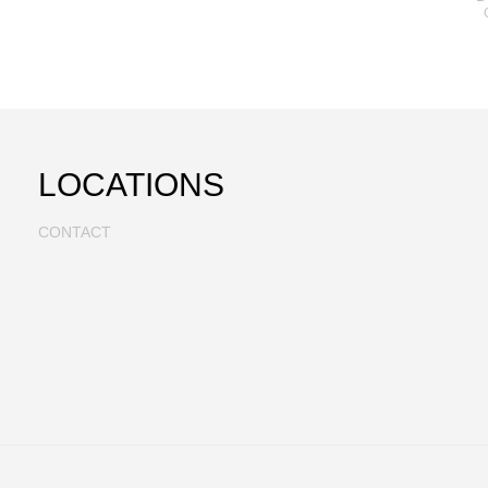
LOCATIONS
CONTACT