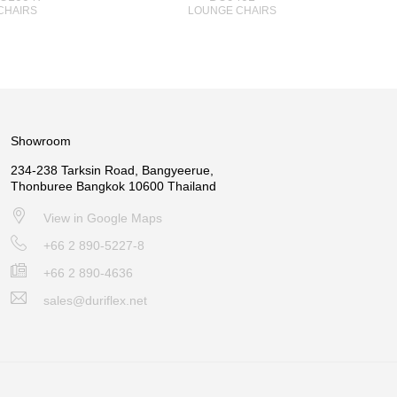
CHAIRS
LOUNGE CHAIRS
Showroom
234-238 Tarksin Road, Bangyeerue,
Thonburee Bangkok 10600 Thailand
View in Google Maps
+66 2 890-5227-8
+66 2 890-4636
sales@duriflex.net