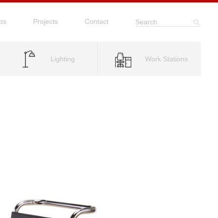
ts
Projects
Contact
Search
Lighting
Work Stations