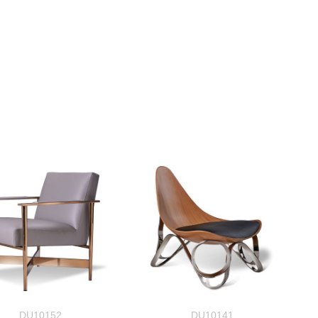
DU10152
DU10141