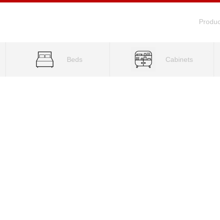
Produc
Beds
Cabinets