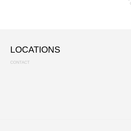
LOCATIONS
CONTACT