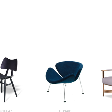
U10047
DU9401