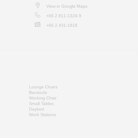
View in Google Maps
+66 2 811-1324-9
+66 2 431-1818
Lounge Chairs
Barstools
Working Chair
Small Tables
Daybed
Work Stations