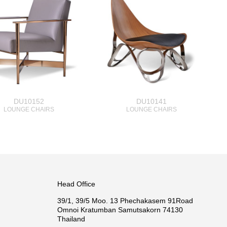
DU10152
DU10141
LOUNGE CHAIRS
LOUNGE CHAIRS
Head Office
39/1, 39/5 Moo. 13 Phechakasem 91Road
Omnoi Kratumban Samutsakorn 74130
Thailand