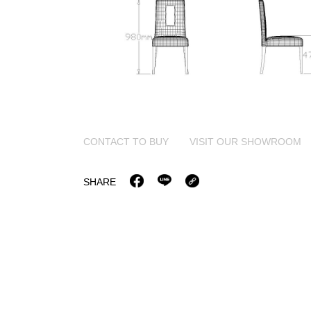
CONTACT TO BUY
VISIT OUR SHOWROOM
SHARE