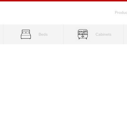
Produc
Beds
Cabinets