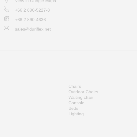
View in Google Maps
+66 2 890-5227-8
+66 2 890-4636
sales@duriflex.net
Chairs
Outdoor Chairs
Waiting chair
Console
Beds
Lighting