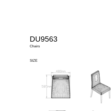
DU9563
Chairs
SIZE