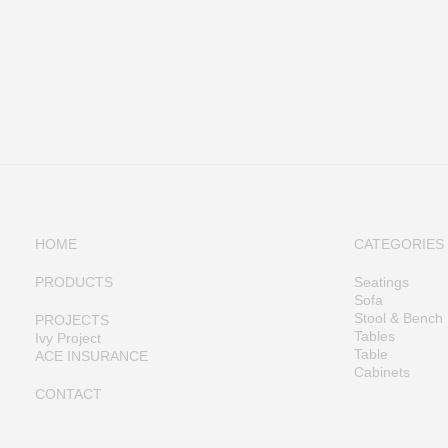
HOME
CATEGORIES
PRODUCTS
Seatings
Sofa
Stool & Bench
PROJECTS
Tables
Ivy Project
Table
ACE INSURANCE
Cabinets
CONTACT