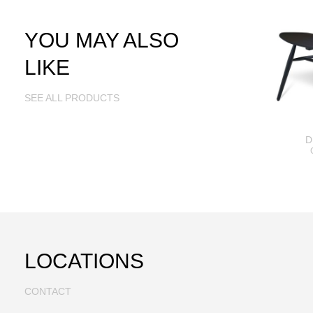
YOU MAY ALSO
LIKE
SEE ALL PRODUCTS
D
LOCATIONS
CONTACT