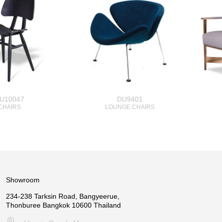
U10047
DU9401
CHAIRS
LOUNGE CHAIRS
Showroom
234-238 Tarksin Road, Bangyeerue,
Thonburee Bangkok 10600 Thailand