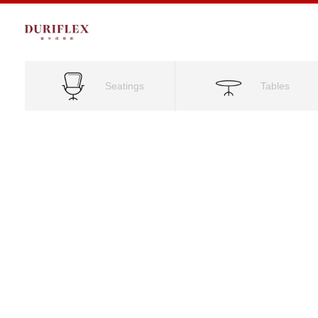
Seatings
Tables