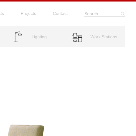
ts
Projects
Contact
Search
Lighting
Work Stations