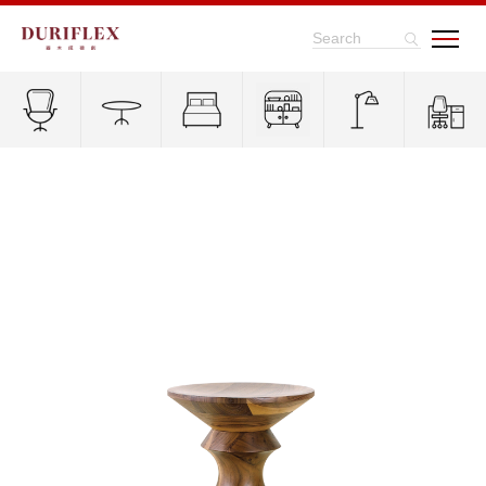
Search