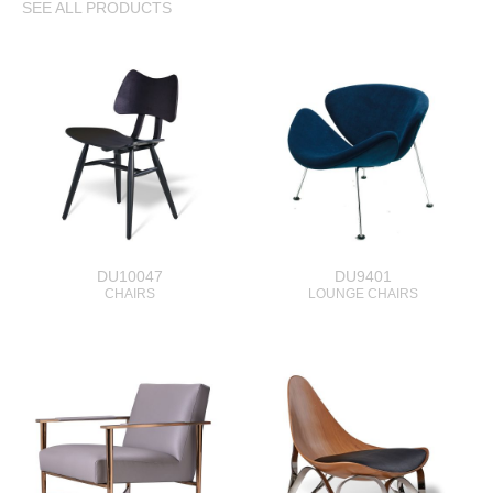
SEE ALL PRODUCTS
DU10047
DU9401
CHAIRS
LOUNGE CHAIRS