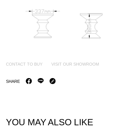
CONTACT TO BUY
VISIT OUR SHOWROOM
SHARE
YOU MAY ALSO LIKE