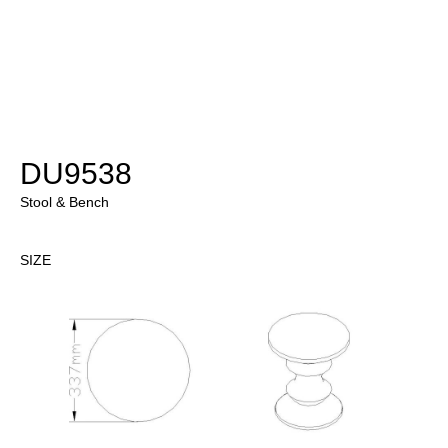
DU9538
Stool & Bench
SIZE