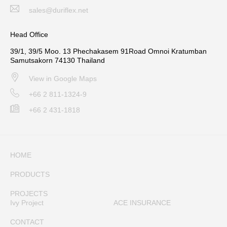
sales@duriflex.net
Head Office
39/1, 39/5 Moo. 13 Phechakasem 91Road Omnoi Kratumban
Samutsakorn 74130 Thailand
View in Google Maps
+66 2 811-1324-9
+66 2 431-1818
HOME
PRODUCTS
PROJECTS
Ivy Project
ACE INSURANCE
CONTACT