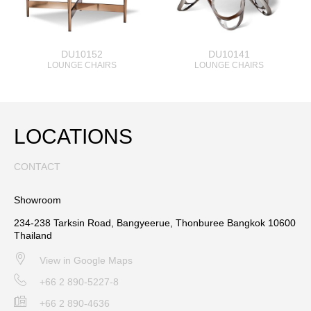
DU10152
DU10141
LOUNGE CHAIRS
LOUNGE CHAIRS
LOCATIONS
CONTACT
Showroom
234-238 Tarksin Road, Bangyeerue, Thonburee Bangkok 10600
Thailand
View in Google Maps
+66 2 890-5227-8
+66 2 890-4636