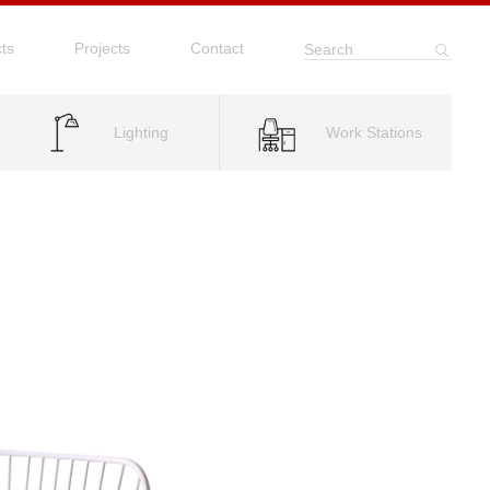
ts
Projects
Contact
Search
Lighting
Work Stations