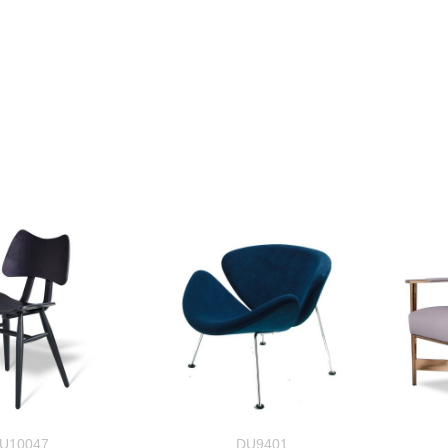
U10047
DU9401