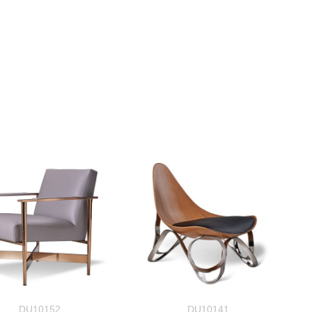
DU10152
DU10141