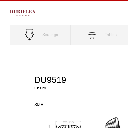
Seatings
Tables
DU9519
Chairs
SIZE