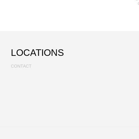
LOCATIONS
CONTACT