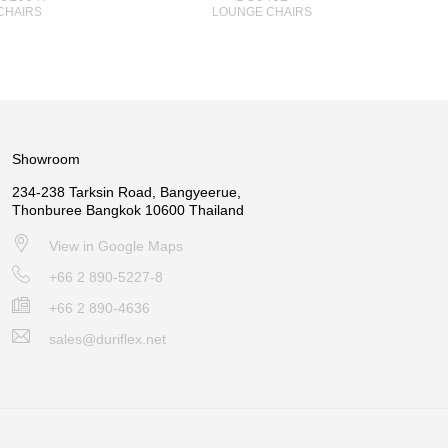
CHAIRS
LOUNGE CHAIRS
Showroom
234-238 Tarksin Road, Bangyeerue,
Thonburee Bangkok 10600 Thailand
View in Google Maps
+66 2 890-5227-8
+66 2 890-4636
sales@duriflex.net