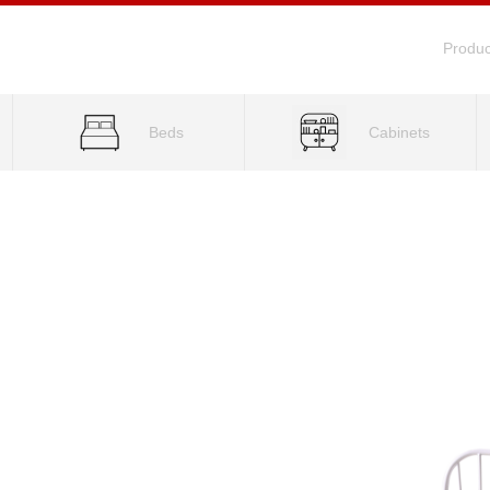
Produc
Beds
Cabinets