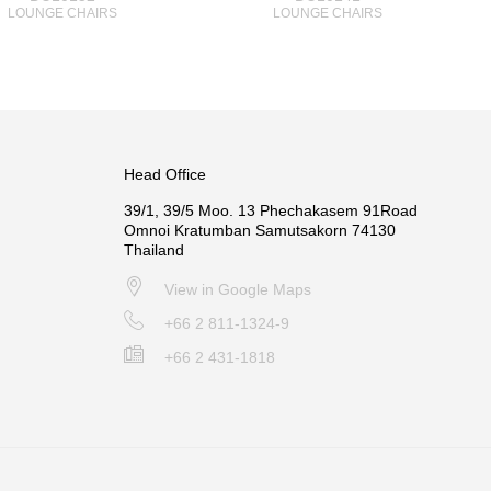
LOUNGE CHAIRS
LOUNGE CHAIRS
Head Office
39/1, 39/5 Moo. 13 Phechakasem 91Road
Omnoi Kratumban Samutsakorn 74130
Thailand
View in Google Maps
+66 2 811-1324-9
+66 2 431-1818