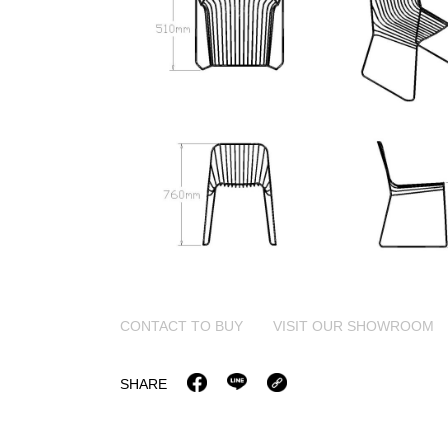
CONTACT TO BUY
VISIT OUR SHOWROOM
SHARE