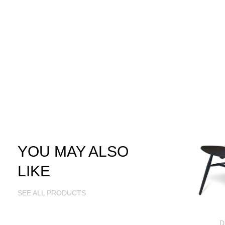
YOU MAY ALSO
LIKE
SEE ALL PRODUCTS
D