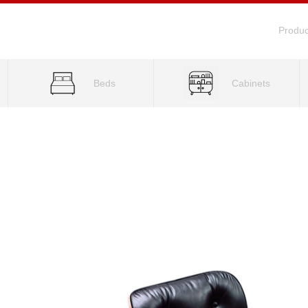
Produc
Beds
Cabinets