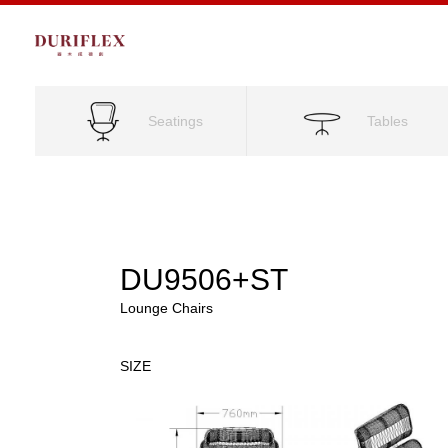
Seatings
Tables
DU9506+ST
Lounge Chairs
SIZE