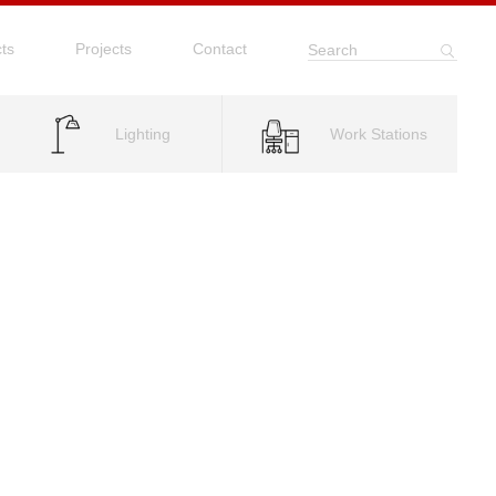
ts
Projects
Contact
Search
Lighting
Work Stations