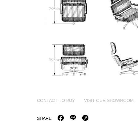
CONTACT TO BUY
VISIT OUR SHOWROOM
SHARE