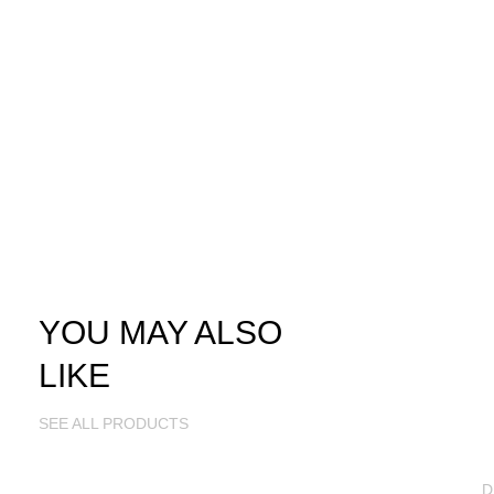
YOU MAY ALSO
LIKE
SEE ALL PRODUCTS
D