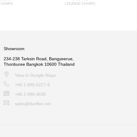
CHAIRS
LOUNGE CHAIRS
Showroom
234-238 Tarksin Road, Bangyeerue,
Thonburee Bangkok 10600 Thailand
View in Google Maps
+66 2 890-5227-8
+66 2 890-4636
sales@duriflex.net