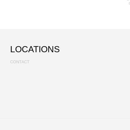
LOCATIONS
CONTACT