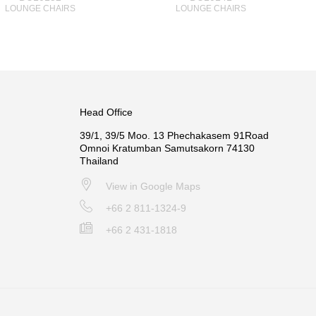
LOUNGE CHAIRS
LOUNGE CHAIRS
Head Office
39/1, 39/5 Moo. 13 Phechakasem 91Road
Omnoi Kratumban Samutsakorn 74130
Thailand
View in Google Maps
+66 2 811-1324-9
+66 2 431-1818