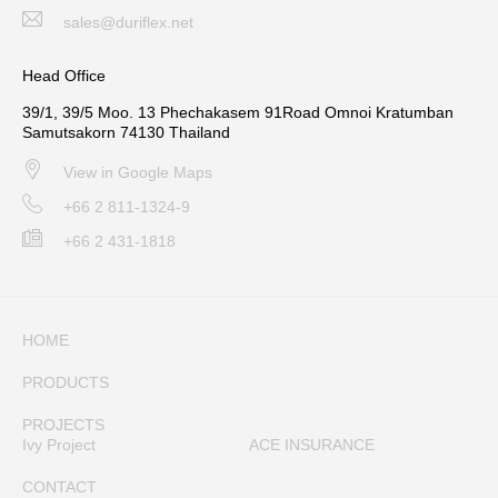
sales@duriflex.net
Head Office
39/1, 39/5 Moo. 13 Phechakasem 91Road Omnoi Kratumban
Samutsakorn 74130 Thailand
View in Google Maps
+66 2 811-1324-9
+66 2 431-1818
HOME
PRODUCTS
PROJECTS
Ivy Project
ACE INSURANCE
CONTACT