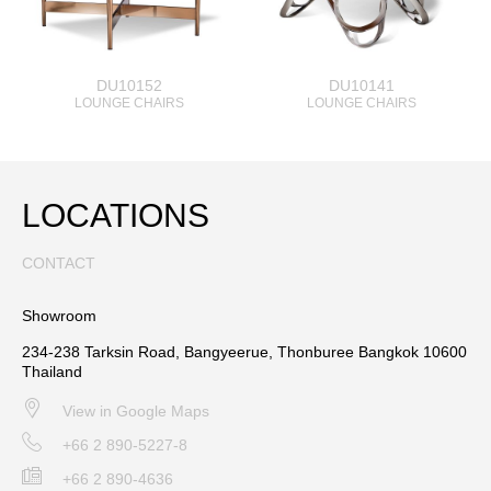
DU10152
DU10141
LOUNGE CHAIRS
LOUNGE CHAIRS
LOCATIONS
CONTACT
Showroom
234-238 Tarksin Road, Bangyeerue, Thonburee Bangkok 10600
Thailand
View in Google Maps
+66 2 890-5227-8
+66 2 890-4636