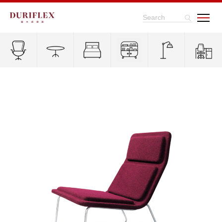
Search