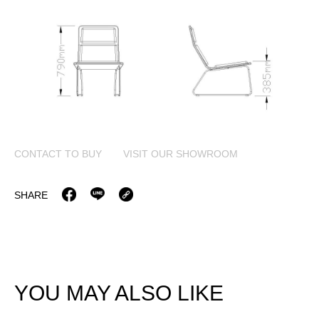
CONTACT TO BUY
VISIT OUR SHOWROOM
SHARE
YOU MAY ALSO LIKE