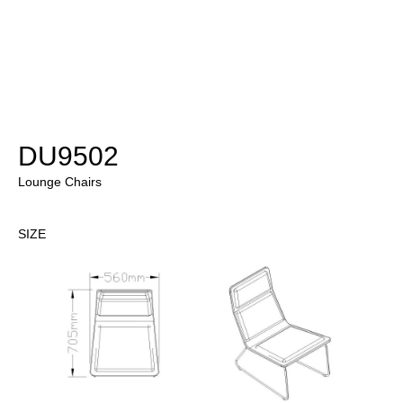
DU9502
Lounge Chairs
SIZE