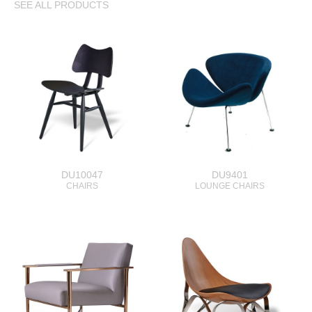
SEE ALL PRODUCTS
DU10047
DU9401
CHAIRS
LOUNGE CHAIRS