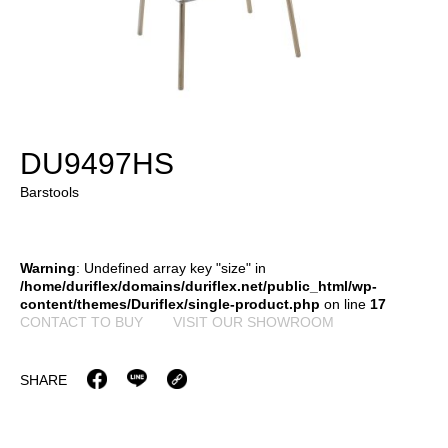
DU9497HS
Barstools
Warning
: Undefined array key "size" in
/home/duriflex/domains/duriflex.net/public_html/wp-
content/themes/Duriflex/single-product.php
on line
17
CONTACT TO BUY
VISIT OUR SHOWROOM
SHARE