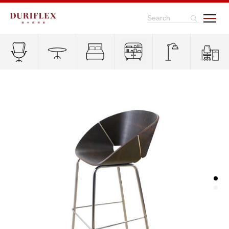
Search