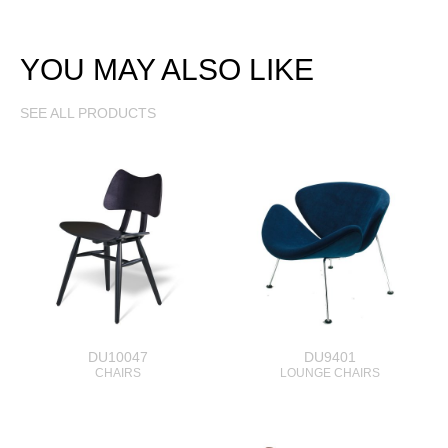
YOU MAY ALSO LIKE
SEE ALL PRODUCTS
DU10047
DU9401
CHAIRS
LOUNGE CHAIRS