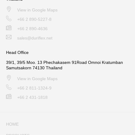
View in Google Maps
+66 2 890-5227-8
+66 2 890-4636
sales@duriflex.net
Head Office
39/1, 39/5 Moo. 13 Phechakasem 91Road Omnoi Kratumban
Samutsakorn 74130 Thailand
View in Google Maps
+66 2 811-1324-9
+66 2 431-1818
HOME