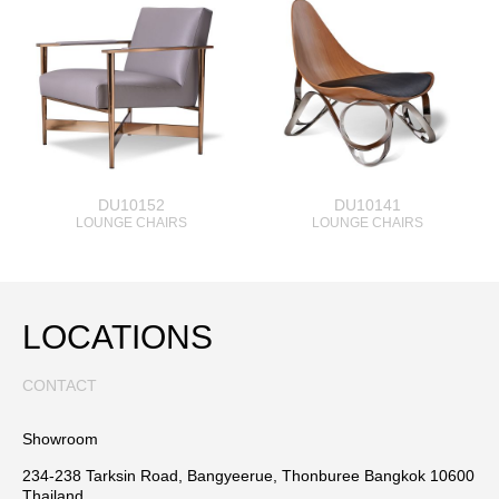
DU10152
DU10141
LOUNGE CHAIRS
LOUNGE CHAIRS
LOCATIONS
CONTACT
Showroom
234-238 Tarksin Road, Bangyeerue, Thonburee Bangkok 10600
Thailand