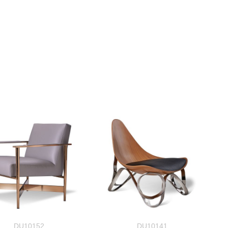
DU10152
DU10141