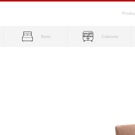
Produc
Beds
Cabinets