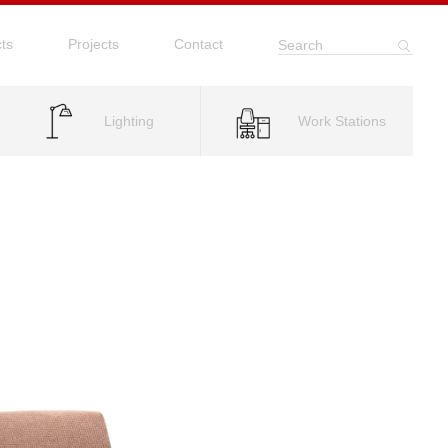
ts
Projects
Contact
Search
Lighting
Work Stations