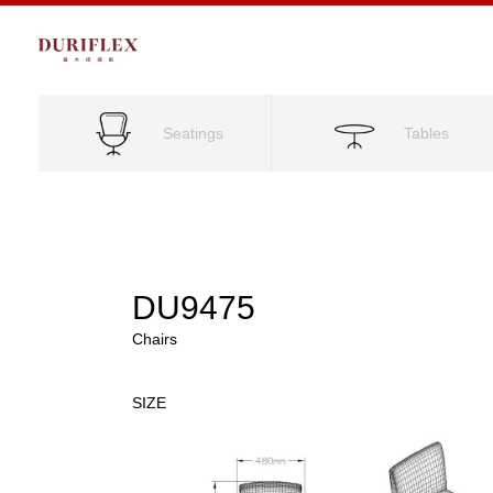
Seatings
Tables
DU9475
Chairs
SIZE