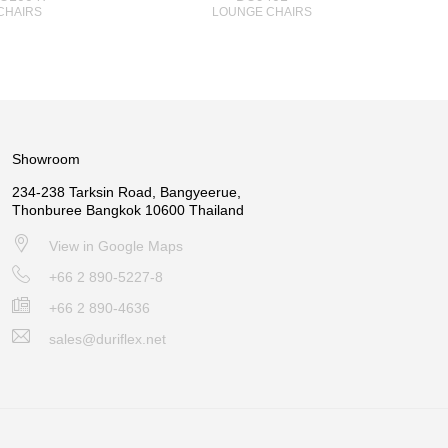
CHAIRS
LOUNGE CHAIRS
Showroom
234-238 Tarksin Road, Bangyeerue,
Thonburee Bangkok 10600 Thailand
View in Google Maps
+66 2 890-5227-8
+66 2 890-4636
sales@duriflex.net