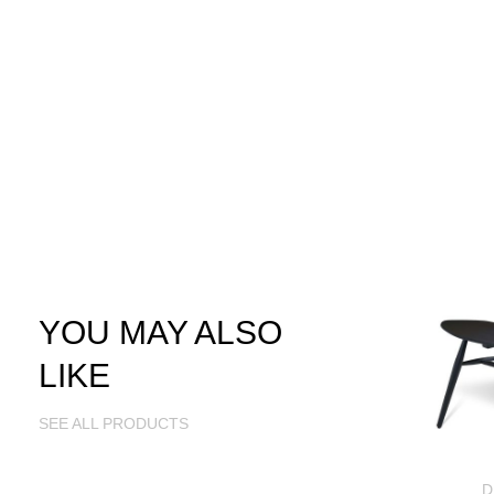
YOU MAY ALSO
LIKE
SEE ALL PRODUCTS
D