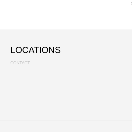
LOCATIONS
CONTACT