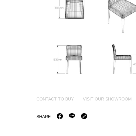
CONTACT TO BUY
VISIT OUR SHOWROOM
SHARE