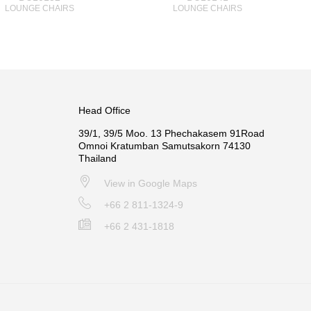
LOUNGE CHAIRS
LOUNGE CHAIRS
Head Office
39/1, 39/5 Moo. 13 Phechakasem 91Road
Omnoi Kratumban Samutsakorn 74130
Thailand
View in Google Maps
+66 2 811-1324-9
+66 2 431-1818