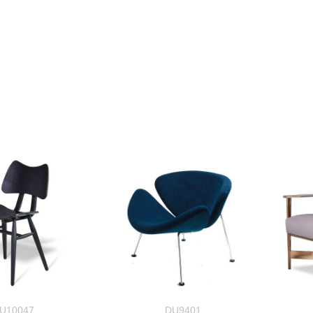
U10047
DU9401