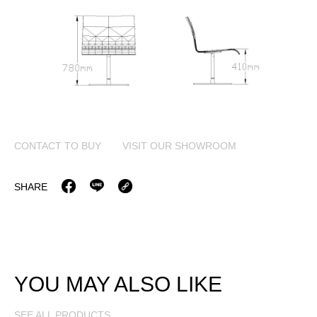
CONTACT TO BUY
VISIT OUR SHOWROOM
SHARE
YOU MAY ALSO LIKE
SEE ALL PRODUCTS