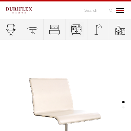
Search