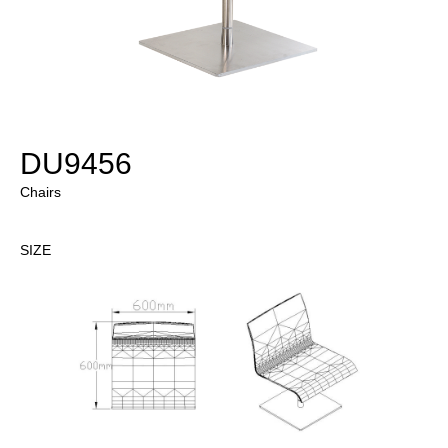
DU9456
Chairs
SIZE