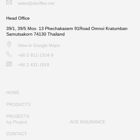
sales@duriflex.net
Head Office
39/1, 39/5 Moo. 13 Phechakasem 91Road Omnoi Kratumban
Samutsakorn 74130 Thailand
View in Google Maps
+66 2 811-1324-9
+66 2 431-1818
HOME
PRODUCTS
PROJECTS
Ivy Project
ACE INSURANCE
CONTACT