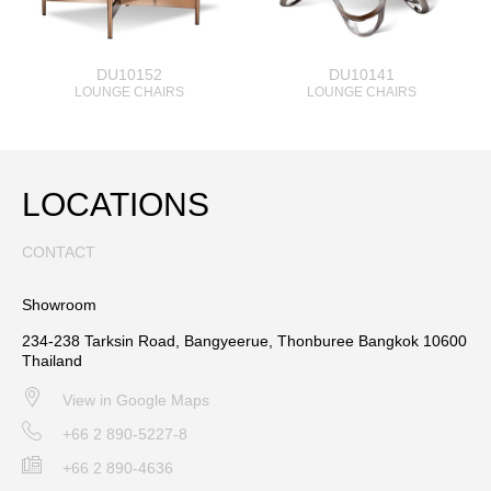
DU10152
DU10141
LOUNGE CHAIRS
LOUNGE CHAIRS
LOCATIONS
CONTACT
Showroom
234-238 Tarksin Road, Bangyeerue, Thonburee Bangkok 10600
Thailand
View in Google Maps
+66 2 890-5227-8
+66 2 890-4636