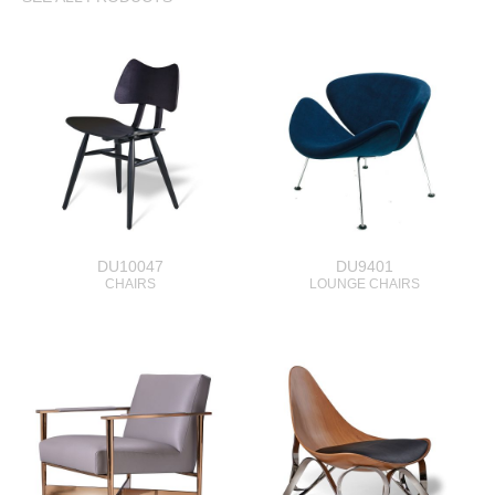
DU10047
DU9401
CHAIRS
LOUNGE CHAIRS