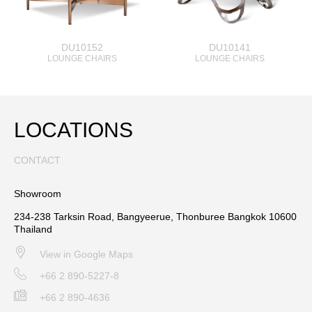
DU10152
DU10141
LOUNGE CHAIRS
LOUNGE CHAIRS
LOCATIONS
CONTACT
Showroom
234-238 Tarksin Road, Bangyeerue, Thonburee Bangkok 10600
Thailand
View in Google Maps
+66 2 890-5227-8
+66 2 890-4636