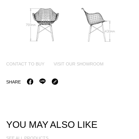
CONTACT TO BUY
VISIT OUR SHOWROOM
SHARE
YOU MAY ALSO LIKE
SEE ALL PRODUCTS