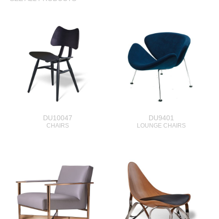
DU10047
DU9401
CHAIRS
LOUNGE CHAIRS