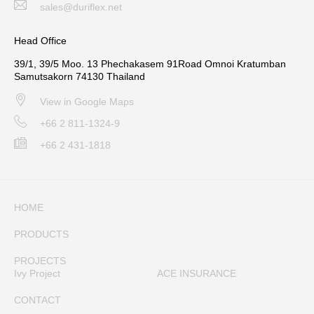
sales@duriflex.net
Head Office
39/1, 39/5 Moo. 13 Phechakasem 91Road Omnoi Kratumban
Samutsakorn 74130 Thailand
View in Google Maps
+66 2 811-1324-9
+66 2 431-1818
HOME
PRODUCTS
PROJECTS
Ivy Project
ACE INSURANCE
CONTACT