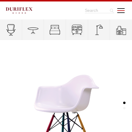
Search