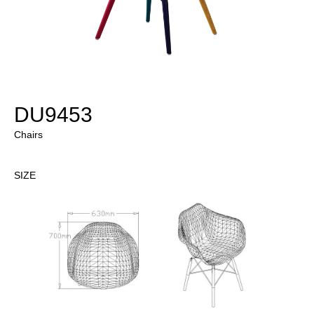
DU9453
Chairs
SIZE