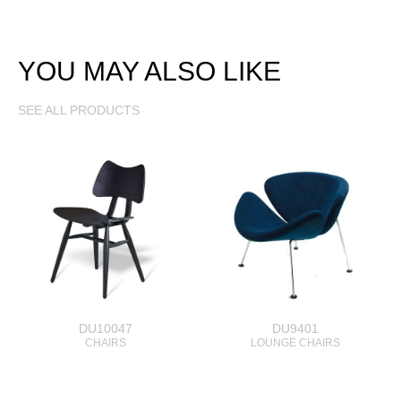
YOU MAY ALSO LIKE
SEE ALL PRODUCTS
DU10047
DU9401
CHAIRS
LOUNGE CHAIRS