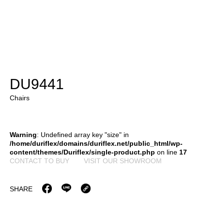
DU9441
Chairs
Warning
: Undefined array key "size" in
/home/duriflex/domains/duriflex.net/public_html/wp-
content/themes/Duriflex/single-product.php
on line
17
CONTACT TO BUY
VISIT OUR SHOWROOM
SHARE