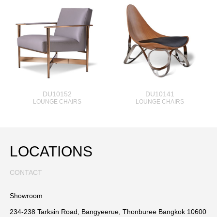
DU10152
DU10141
LOUNGE CHAIRS
LOUNGE CHAIRS
LOCATIONS
CONTACT
Showroom
234-238 Tarksin Road, Bangyeerue, Thonburee Bangkok 10600