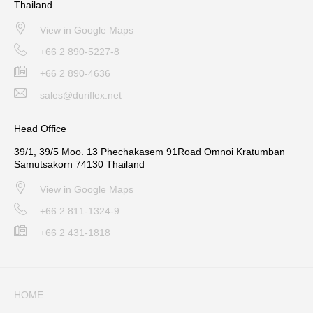
Thailand
View in Google Maps
+66 2 890-5227-8
+66 2 890-4636
sales@duriflex.net
Head Office
39/1, 39/5 Moo. 13 Phechakasem 91Road Omnoi Kratumban
Samutsakorn 74130 Thailand
View in Google Maps
+66 2 811-1324-9
+66 2 431-1818
HOME