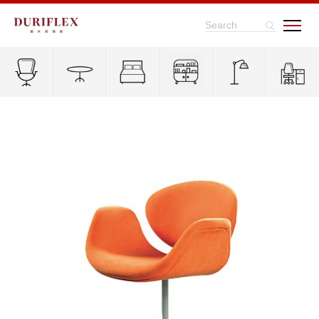
Search