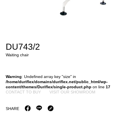
DU743/2
Waiting chair
Warning
: Undefined array key "size" in
/home/duriflex/domains/duriflex.net/public_html/wp-
content/themes/Duriflex/single-product.php
on line
17
CONTACT TO BUY
VISIT OUR SHOWROOM
SHARE