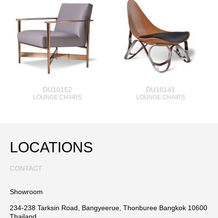
DU10152
DU10141
LOUNGE CHAIRS
LOUNGE CHAIRS
LOCATIONS
CONTACT
Showroom
234-238 Tarksin Road, Bangyeerue, Thonburee Bangkok 10600
Thailand