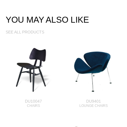
YOU MAY ALSO LIKE
SEE ALL PRODUCTS
DU10047
DU9401
CHAIRS
LOUNGE CHAIRS