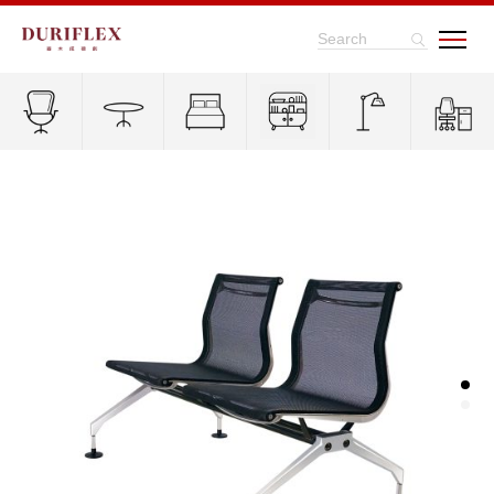
Search