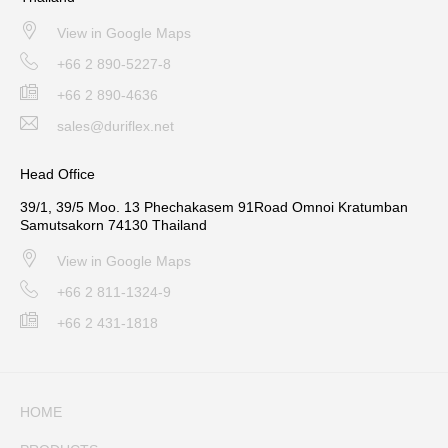
View in Google Maps
+66 2 890-5227-8
+66 2 890-4636
sales@duriflex.net
Head Office
39/1, 39/5 Moo. 13 Phechakasem 91Road Omnoi Kratumban
Samutsakorn 74130 Thailand
View in Google Maps
+66 2 811-1324-9
+66 2 431-1818
HOME