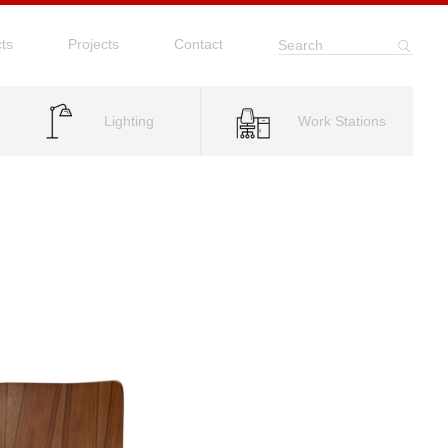
ts
Projects
Contact
Search
Lighting
Work Stations