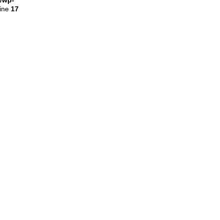
l/wp-
line
17