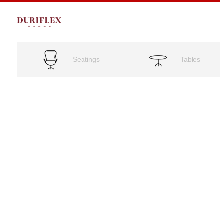
Seatings
Tables