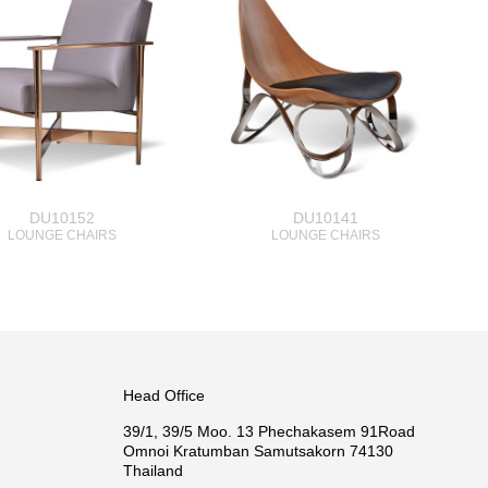
DU10152
DU10141
LOUNGE CHAIRS
LOUNGE CHAIRS
Head Office
39/1, 39/5 Moo. 13 Phechakasem 91Road
Omnoi Kratumban Samutsakorn 74130
Thailand