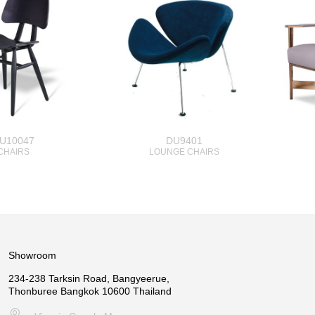
U10047
DU9401
CHAIRS
LOUNGE CHAIRS
Showroom
234-238 Tarksin Road, Bangyeerue,
Thonburee Bangkok 10600 Thailand