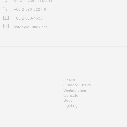
View in Google Maps
+66 2 890-5227-8
+66 2 890-4636
sales@duriflex.net
Chairs
Outdoor Chairs
Waiting chair
Console
Beds
Lighting