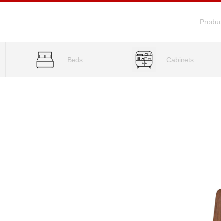
Produc
Beds
Cabinets