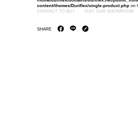
/home/duriflex/domains/duriflex.net/public_htm
content/themes/Duriflex/single-product.php
on 
CONTACT TO BUY
VISIT OUR SHOWROOM
SHARE