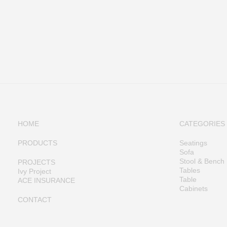
HOME
CATEGORIES
PRODUCTS
Seatings
Sofa
Stool & Bench
PROJECTS
Tables
Ivy Project
Table
ACE INSURANCE
Cabinets
CONTACT