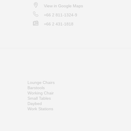
View in Google Maps
+66 2 811-1324-9
+66 2 431-1818
Lounge Chairs
Barstools
Working Chair
Small Tables
Daybed
Work Stations