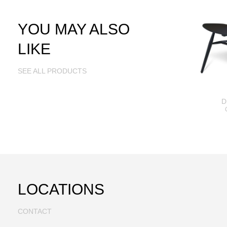
YOU MAY ALSO
LIKE
SEE ALL PRODUCTS
D
LOCATIONS
CONTACT