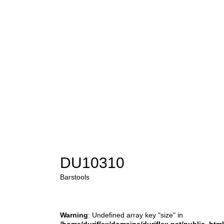
DU10310
Barstools
Warning
: Undefined array key "size" in