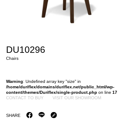
DU10296
Chairs
Warning
: Undefined array key "size" in
/home/duriflex/domains/duriflex.net/public_html/wp-
content/themes/Duriflex/single-product.php
on line
17
CONTACT TO BUY
VISIT OUR SHOWROOM
SHARE