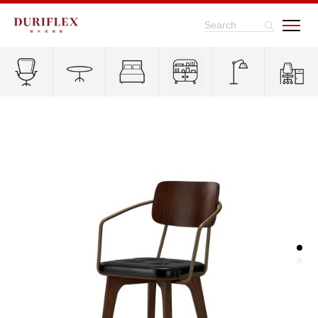
Search