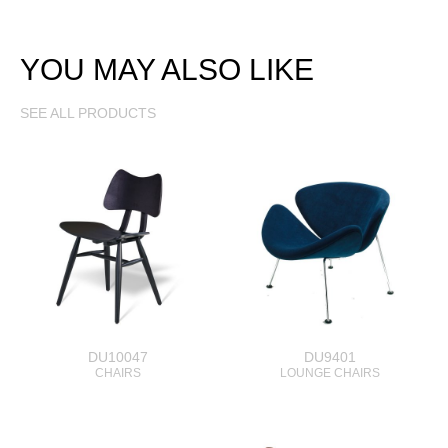
YOU MAY ALSO LIKE
SEE ALL PRODUCTS
DU10047
DU9401
CHAIRS
LOUNGE CHAIRS