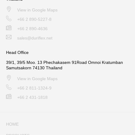
View in Google Maps
+66 2 890-5227-8
+66 2 890-4636
sales@duriflex.net
Head Office
39/1, 39/5 Moo. 13 Phechakasem 91Road Omnoi Kratumban
Samutsakorn 74130 Thailand
View in Google Maps
+66 2 811-1324-9
+66 2 431-1818
HOME