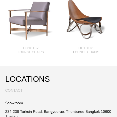
DU10152
DU10141
LOUNGE CHAIRS
LOUNGE CHAIRS
LOCATIONS
CONTACT
Showroom
234-238 Tarksin Road, Bangyeerue, Thonburee Bangkok 10600
Thailand