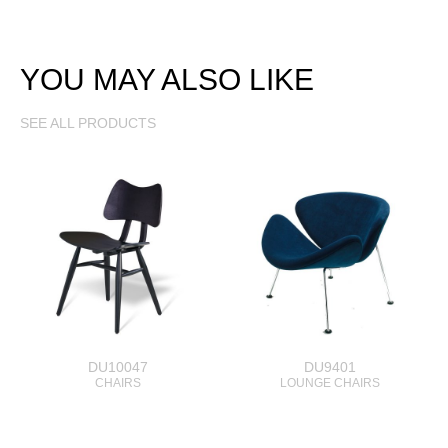
YOU MAY ALSO LIKE
SEE ALL PRODUCTS
DU10047
DU9401
CHAIRS
LOUNGE CHAIRS