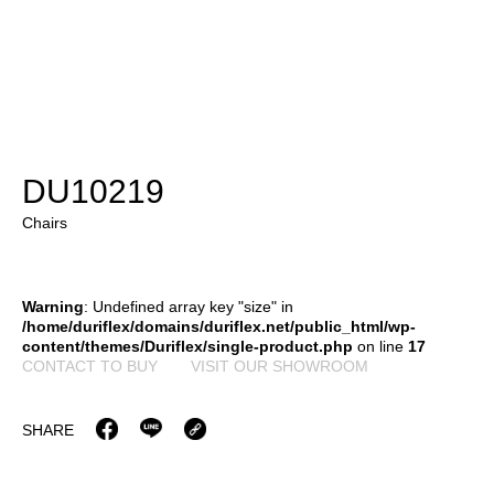
DU10219
Chairs
Warning
: Undefined array key "size" in
/home/duriflex/domains/duriflex.net/public_html/wp-
content/themes/Duriflex/single-product.php
on line
17
CONTACT TO BUY
VISIT OUR SHOWROOM
SHARE