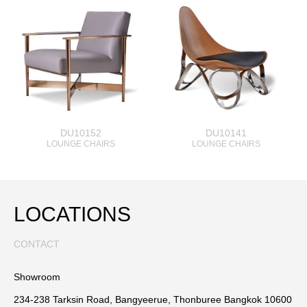
DU10152
DU10141
LOUNGE CHAIRS
LOUNGE CHAIRS
LOCATIONS
CONTACT
Showroom
234-238 Tarksin Road, Bangyeerue, Thonburee Bangkok 10600