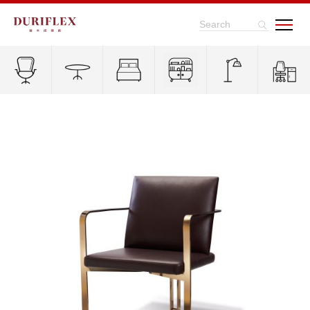
Search