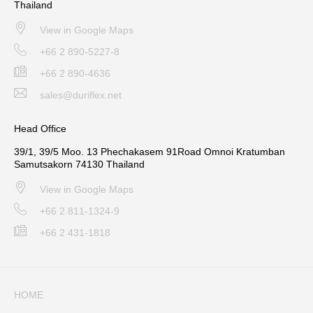
Thailand
View in Google Maps
+66 2 890-5227-8
+66 2 890-4636
sales@duriflex.net
Head Office
39/1, 39/5 Moo. 13 Phechakasem 91Road Omnoi Kratumban
Samutsakorn 74130 Thailand
View in Google Maps
+66 2 811-1324-9
+66 2 431-1818
HOME