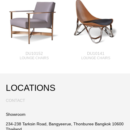
DU10152
DU10141
LOUNGE CHAIRS
LOUNGE CHAIRS
LOCATIONS
CONTACT
Showroom
234-238 Tarksin Road, Bangyeerue, Thonburee Bangkok 10600
Thailand