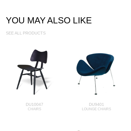
YOU MAY ALSO LIKE
SEE ALL PRODUCTS
DU10047
DU9401
CHAIRS
LOUNGE CHAIRS