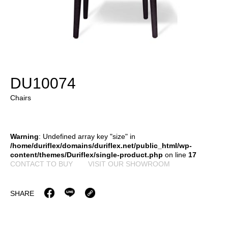
DU10074
Chairs
Warning
: Undefined array key "size" in
/home/duriflex/domains/duriflex.net/public_html/wp-
content/themes/Duriflex/single-product.php
on line
17
CONTACT TO BUY
VISIT OUR SHOWROOM
SHARE