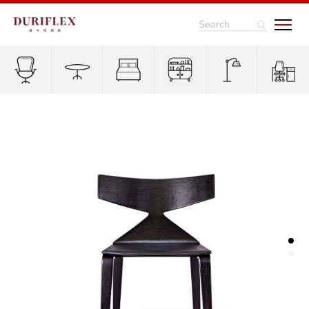
Search