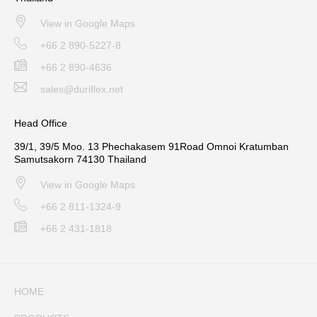
View in Google Maps
+66 2 890-5227-8
+66 2 890-4636
sales@duriflex.net
Head Office
39/1, 39/5 Moo. 13 Phechakasem 91Road Omnoi Kratumban
Samutsakorn 74130 Thailand
View in Google Maps
+66 2 811-1324-9
+66 2 431-1818
HOME