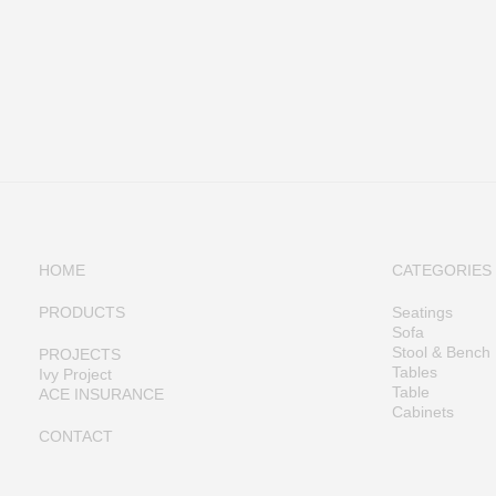
HOME
CATEGORIES
PRODUCTS
Seatings
Sofa
Stool & Bench
PROJECTS
Tables
Ivy Project
Table
ACE INSURANCE
Cabinets
CONTACT