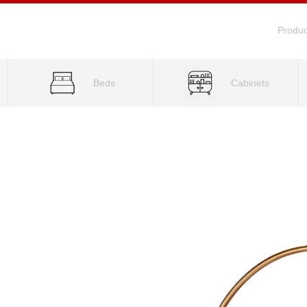
Produc
Beds
Cabinets