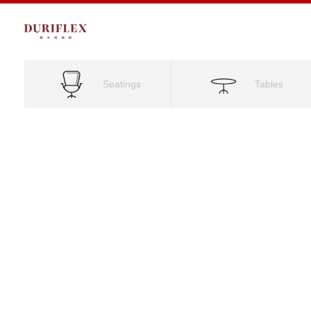
Seatings
Tables