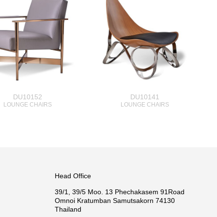
DU10152
DU10141
LOUNGE CHAIRS
LOUNGE CHAIRS
Head Office
39/1, 39/5 Moo. 13 Phechakasem 91Road
Omnoi Kratumban Samutsakorn 74130
Thailand