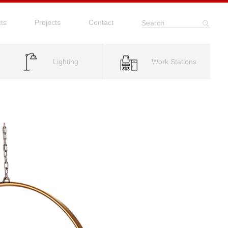
ts
Projects
Contact
Search
Lighting
Work Stations