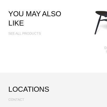
YOU MAY ALSO
LIKE
SEE ALL PRODUCTS
D
LOCATIONS
CONTACT