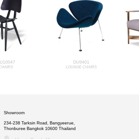
U10047
DU9401
CHAIRS
LOUNGE CHAIRS
Showroom
234-238 Tarksin Road, Bangyeerue,
Thonburee Bangkok 10600 Thailand