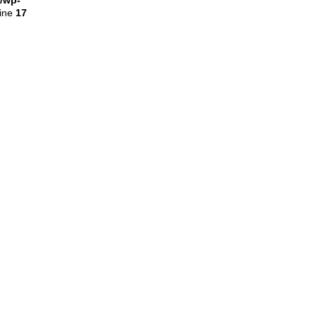
l/wp-
line
17