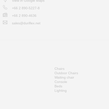
View in Google Maps
+66 2 890-5227-8
+66 2 890-4636
sales@duriflex.net
Chairs
Outdoor Chairs
Waiting chair
Console
Beds
Lighting