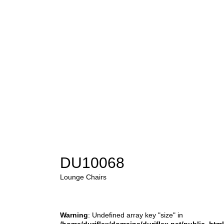
DU10068
Lounge Chairs
Warning
: Undefined array key "size" in