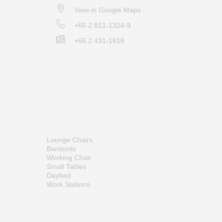
View in Google Maps
+66 2 811-1324-9
+66 2 431-1818
Lounge Chairs
Barstools
Working Chair
Small Tables
Daybed
Work Stations