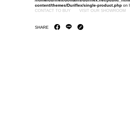
/home/duriflex/domains/duriflex.net/public_htm
content/themes/Duriflex/single-product.php
on 
CONTACT TO BUY
VISIT OUR SHOWROOM
SHARE