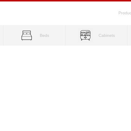
Produc
Beds
Cabinets