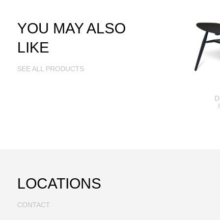
YOU MAY ALSO
LIKE
SEE ALL PRODUCTS
D
LOCATIONS
CONTACT