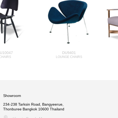
U10047
DU9401
CHAIRS
LOUNGE CHAIRS
Showroom
234-238 Tarksin Road, Bangyeerue,
Thonburee Bangkok 10600 Thailand