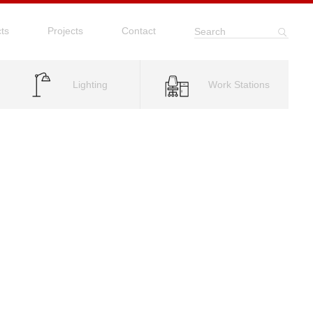
ts
Projects
Contact
Search
Lighting
Work Stations