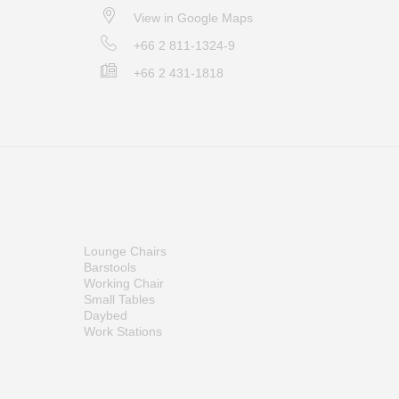
View in Google Maps
+66 2 811-1324-9
+66 2 431-1818
Lounge Chairs
Barstools
Working Chair
Small Tables
Daybed
Work Stations