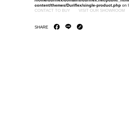
/home/duriflex/domains/duriflex.net/public_htm
content/themes/Duriflex/single-product.php
on 
CONTACT TO BUY
VISIT OUR SHOWROOM
SHARE