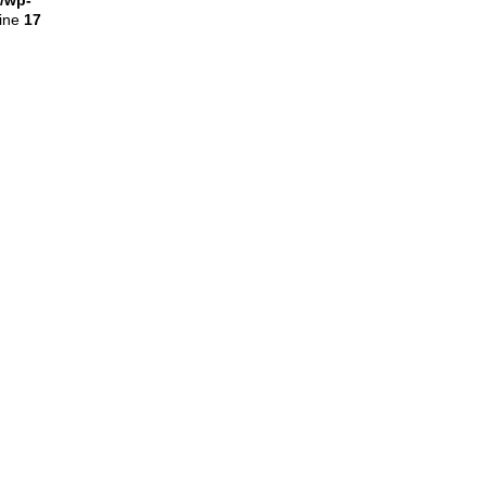
l/wp-
line
17