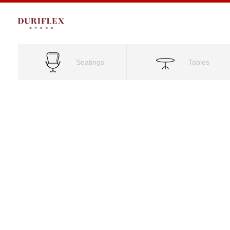
Seatings
Tables