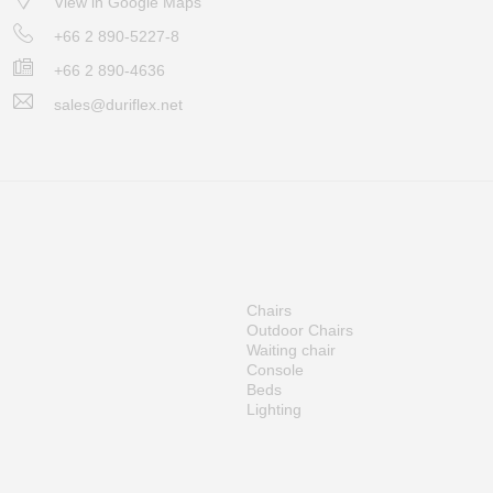
View in Google Maps
+66 2 890-5227-8
+66 2 890-4636
sales@duriflex.net
Chairs
Outdoor Chairs
Waiting chair
Console
Beds
Lighting