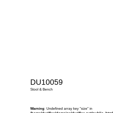
DU10059
Stool & Bench
Warning
: Undefined array key "size" in