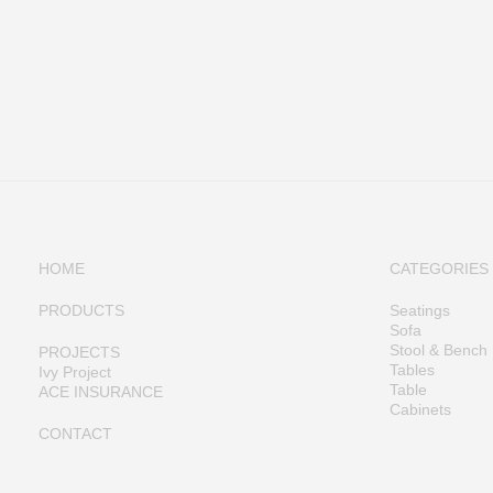
HOME
CATEGORIES
PRODUCTS
Seatings
Sofa
Stool & Bench
PROJECTS
Tables
Ivy Project
Table
ACE INSURANCE
Cabinets
CONTACT