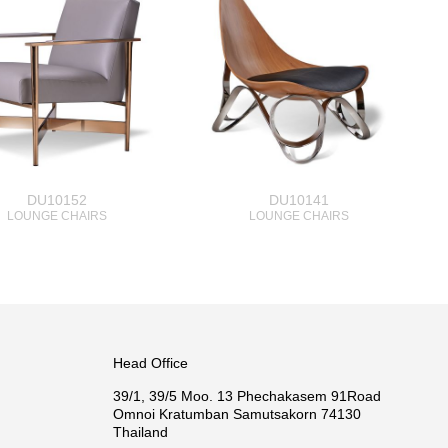
DU10152
DU10141
LOUNGE CHAIRS
LOUNGE CHAIRS
Head Office
39/1, 39/5 Moo. 13 Phechakasem 91Road
Omnoi Kratumban Samutsakorn 74130
Thailand