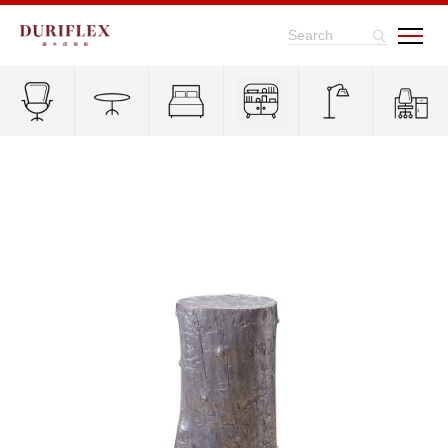
Search