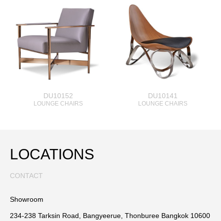
DU10152
DU10141
LOUNGE CHAIRS
LOUNGE CHAIRS
LOCATIONS
CONTACT
Showroom
234-238 Tarksin Road, Bangyeerue, Thonburee Bangkok 10600