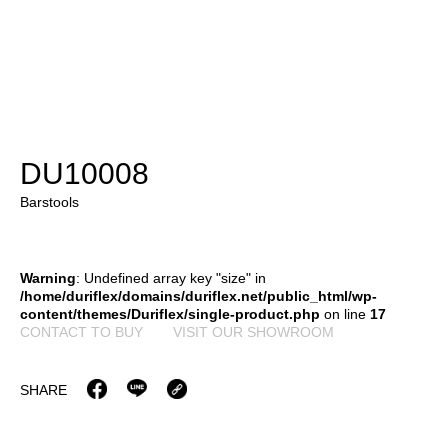
DU10008
Barstools
Warning
: Undefined array key "size" in
/home/duriflex/domains/duriflex.net/public_html/wp-
content/themes/Duriflex/single-product.php
on line
17
CONTACT TO BUY
VISIT OUR SHOWROOM
SHARE