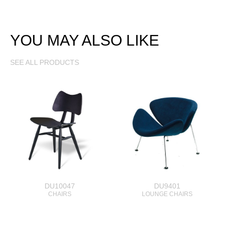
YOU MAY ALSO LIKE
SEE ALL PRODUCTS
DU10047
DU9401
CHAIRS
LOUNGE CHAIRS