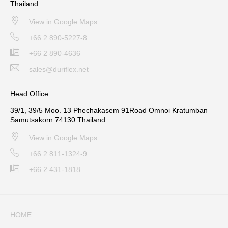
Thailand
View in Google Maps
+66 2 890-5227-8
+66 2 890-4636
sales@duriflex.net
Head Office
39/1, 39/5 Moo. 13 Phechakasem 91Road Omnoi Kratumban
Samutsakorn 74130 Thailand
View in Google Maps
+66 2 811-1324-9
+66 2 431-1818
HOME