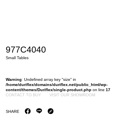
977C4040
Small Tables
Warning
: Undefined array key "size" in
/home/duriflex/domains/duriflex.net/public_html/wp-
content/themes/Duriflex/single-product.php
on line
17
CONTACT TO BUY
VISIT OUR SHOWROOM
SHARE