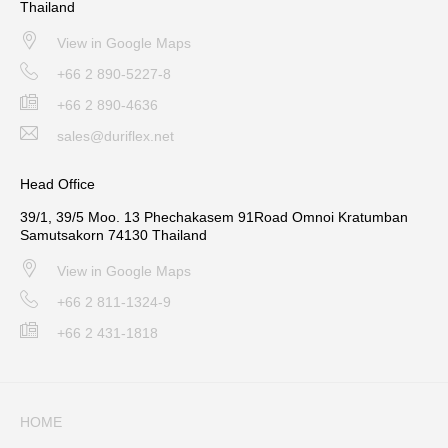
Thailand
View in Google Maps
+66 2 890-5227-8
+66 2 890-4636
sales@duriflex.net
Head Office
39/1, 39/5 Moo. 13 Phechakasem 91Road Omnoi Kratumban
Samutsakorn 74130 Thailand
View in Google Maps
+66 2 811-1324-9
+66 2 431-1818
HOME