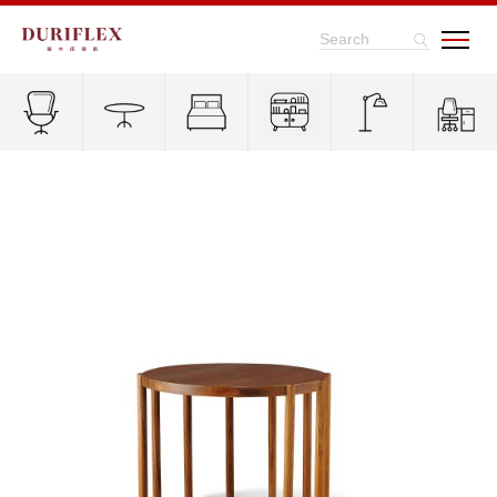
Search