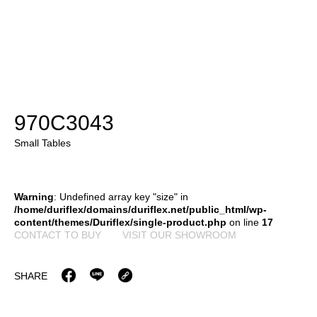
970C3043
Small Tables
Warning
: Undefined array key "size" in
/home/duriflex/domains/duriflex.net/public_html/wp-
content/themes/Duriflex/single-product.php
on line
17
CONTACT TO BUY
VISIT OUR SHOWROOM
SHARE