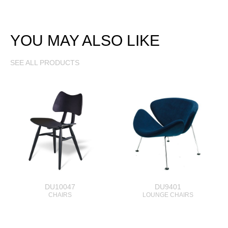
YOU MAY ALSO LIKE
SEE ALL PRODUCTS
DU10047
DU9401
CHAIRS
LOUNGE CHAIRS