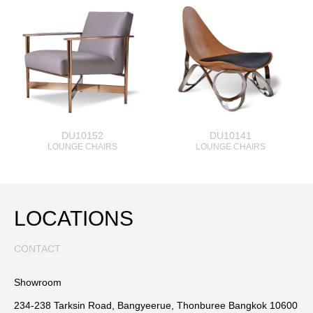
DU10152
DU10141
LOUNGE CHAIRS
LOUNGE CHAIRS
LOCATIONS
CONTACT
Showroom
234-238 Tarksin Road, Bangyeerue, Thonburee Bangkok 10600