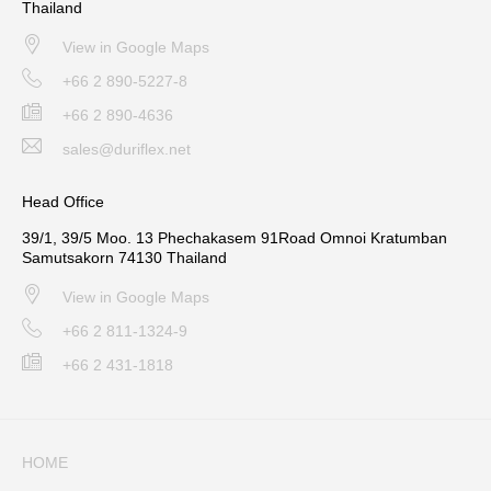
Thailand
View in Google Maps
+66 2 890-5227-8
+66 2 890-4636
sales@duriflex.net
Head Office
39/1, 39/5 Moo. 13 Phechakasem 91Road Omnoi Kratumban
Samutsakorn 74130 Thailand
View in Google Maps
+66 2 811-1324-9
+66 2 431-1818
HOME