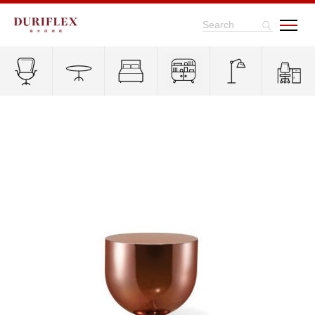
Search