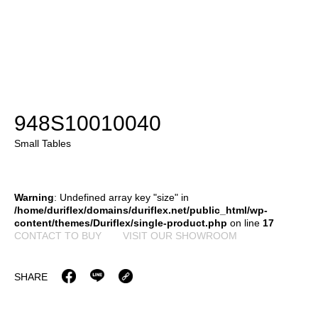
948S10010040
Small Tables
Warning
: Undefined array key "size" in
/home/duriflex/domains/duriflex.net/public_html/wp-
content/themes/Duriflex/single-product.php
on line
17
CONTACT TO BUY
VISIT OUR SHOWROOM
SHARE