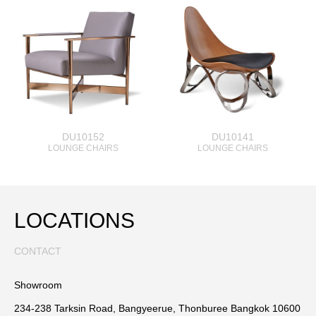
DU10152
DU10141
LOUNGE CHAIRS
LOUNGE CHAIRS
LOCATIONS
CONTACT
Showroom
234-238 Tarksin Road, Bangyeerue, Thonburee Bangkok 10600