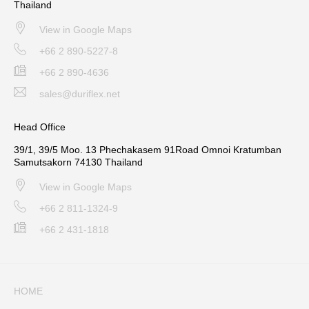
Thailand
View in Google Maps
+66 2 890-5227-8
+66 2 890-4636
sales@duriflex.net
Head Office
39/1, 39/5 Moo. 13 Phechakasem 91Road Omnoi Kratumban
Samutsakorn 74130 Thailand
View in Google Maps
+66 2 811-1324-9
+66 2 431-1818
HOME