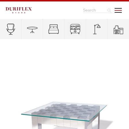
Search