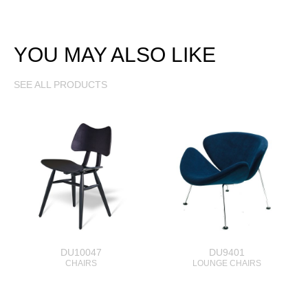
YOU MAY ALSO LIKE
SEE ALL PRODUCTS
DU10047
DU9401
CHAIRS
LOUNGE CHAIRS