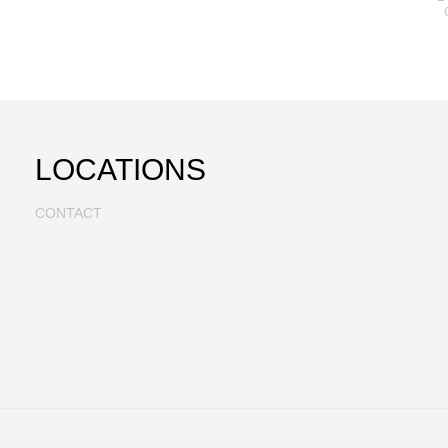
LOCATIONS
CONTACT