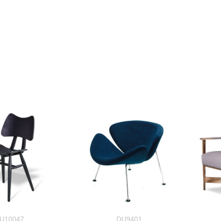
U10047
DU9401