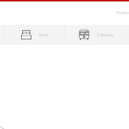
Produc
Beds
Cabinets