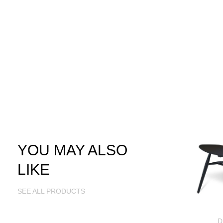
YOU MAY ALSO
LIKE
SEE ALL PRODUCTS
D