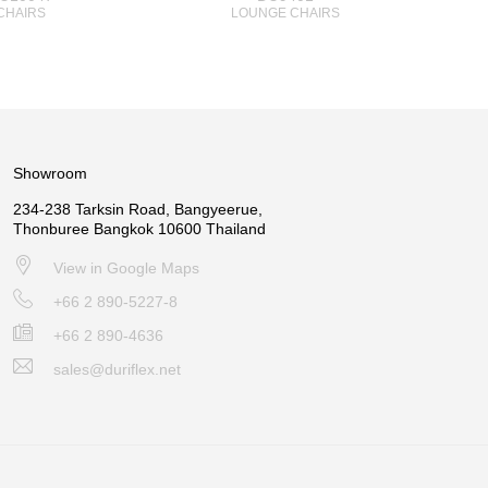
CHAIRS
LOUNGE CHAIRS
Showroom
234-238 Tarksin Road, Bangyeerue,
Thonburee Bangkok 10600 Thailand
View in Google Maps
+66 2 890-5227-8
+66 2 890-4636
sales@duriflex.net