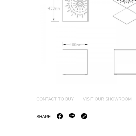
CONTACT TO BUY
VISIT OUR SHOWROOM
SHARE