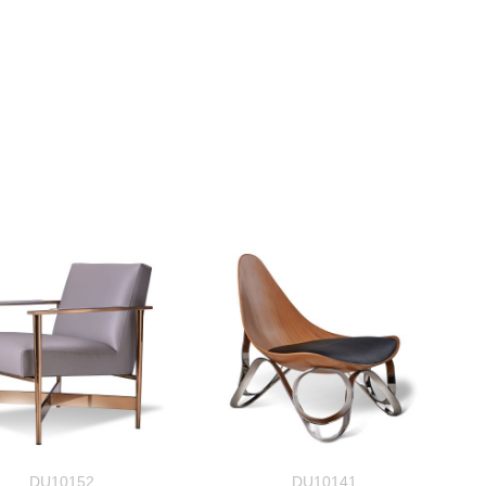
DU10152
DU10141