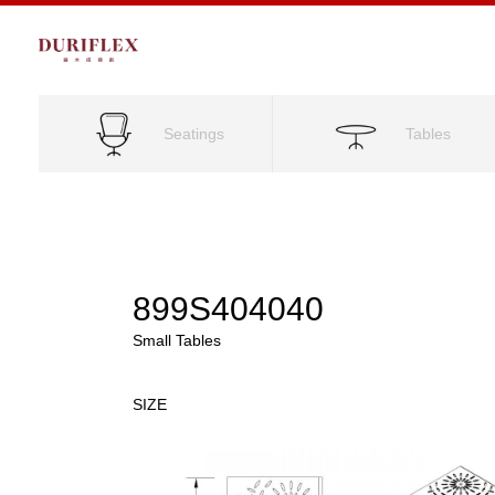
Seatings
Tables
899S404040
Small Tables
SIZE