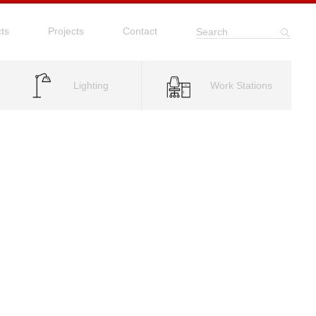
ts
Projects
Contact
Search
Lighting
Work Stations