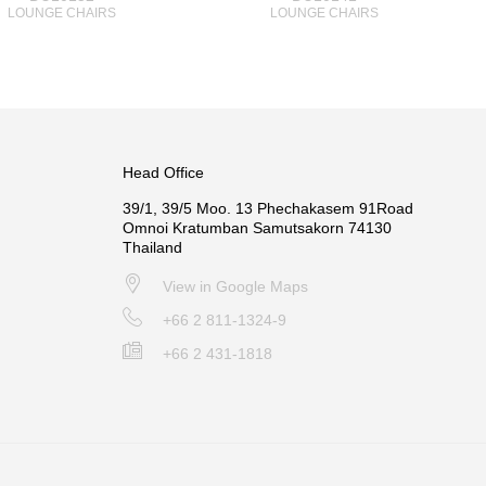
LOUNGE CHAIRS
LOUNGE CHAIRS
Head Office
39/1, 39/5 Moo. 13 Phechakasem 91Road
Omnoi Kratumban Samutsakorn 74130
Thailand
View in Google Maps
+66 2 811-1324-9
+66 2 431-1818