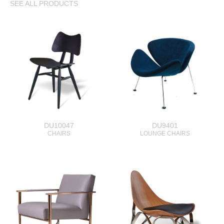
SEE ALL PRODUCTS
DU10047
DU9401
CHAIRS
LOUNGE CHAIRS