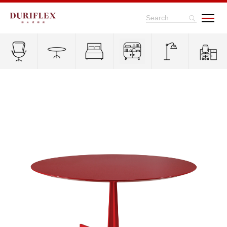
Search