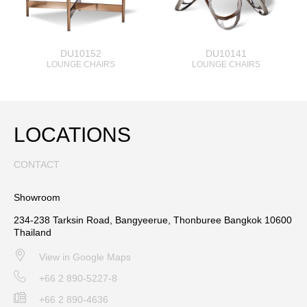
DU10152
DU10141
LOUNGE CHAIRS
LOUNGE CHAIRS
LOCATIONS
CONTACT
Showroom
234-238 Tarksin Road, Bangyeerue, Thonburee Bangkok 10600
Thailand
View in Google Maps
+66 2 890-5227-8
+66 2 890-4636