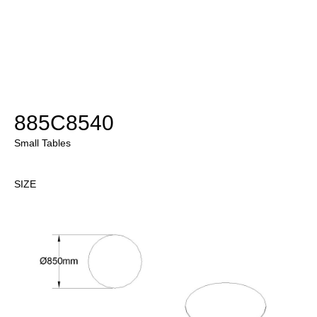
885C8540
Small Tables
SIZE