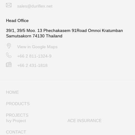
sales@duriflex.net
Head Office
39/1, 39/5 Moo. 13 Phechakasem 91Road Omnoi Kratumban
Samutsakorn 74130 Thailand
View in Google Maps
+66 2 811-1324-9
+66 2 431-1818
HOME
PRODUCTS
PROJECTS
Ivy Project
ACE INSURANCE
CONTACT