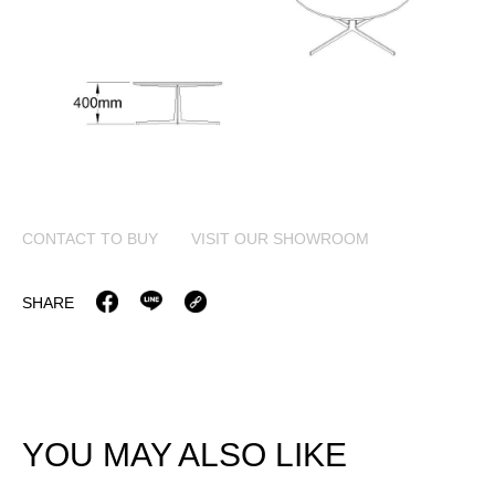
CONTACT TO BUY
VISIT OUR SHOWROOM
SHARE
YOU MAY ALSO LIKE