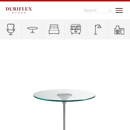
Search