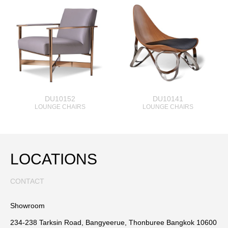
DU10152
DU10141
LOUNGE CHAIRS
LOUNGE CHAIRS
LOCATIONS
CONTACT
Showroom
234-238 Tarksin Road, Bangyeerue, Thonburee Bangkok 10600