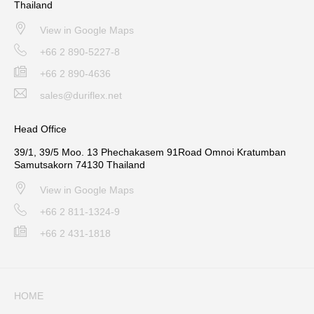
Thailand
View in Google Maps
+66 2 890-5227-8
+66 2 890-4636
sales@duriflex.net
Head Office
39/1, 39/5 Moo. 13 Phechakasem 91Road Omnoi Kratumban
Samutsakorn 74130 Thailand
View in Google Maps
+66 2 811-1324-9
+66 2 431-1818
HOME