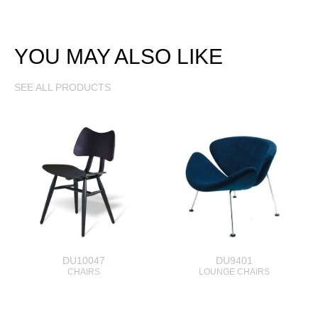
YOU MAY ALSO LIKE
SEE ALL PRODUCTS
DU10047
DU9401
CHAIRS
LOUNGE CHAIRS