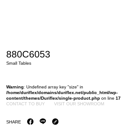
880C6053
Small Tables
Warning
: Undefined array key "size" in
/home/duriflex/domains/duriflex.net/public_html/wp-
content/themes/Duriflex/single-product.php
on line
17
CONTACT TO BUY
VISIT OUR SHOWROOM
SHARE