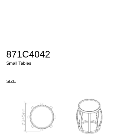
871C4042
Small Tables
SIZE