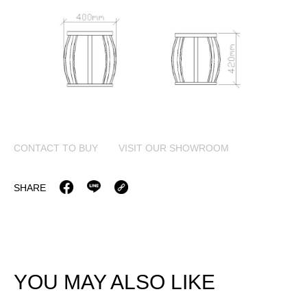
CONTACT TO BUY
VISIT OUR SHOWROOM
SHARE
YOU MAY ALSO LIKE