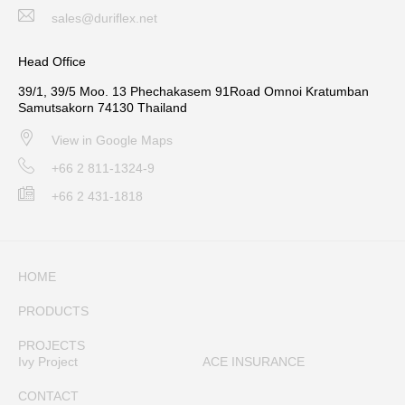
sales@duriflex.net
Head Office
39/1, 39/5 Moo. 13 Phechakasem 91Road Omnoi Kratumban
Samutsakorn 74130 Thailand
View in Google Maps
+66 2 811-1324-9
+66 2 431-1818
HOME
PRODUCTS
PROJECTS
Ivy Project
ACE INSURANCE
CONTACT