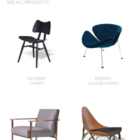
SEE ALL PRODUCTS
DU10047
DU9401
CHAIRS
LOUNGE CHAIRS