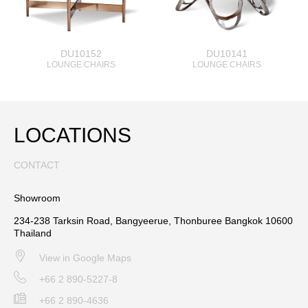
DU10152
DU10141
LOUNGE CHAIRS
LOUNGE CHAIRS
LOCATIONS
CONTACT
Showroom
234-238 Tarksin Road, Bangyeerue, Thonburee Bangkok 10600
Thailand
View in Google Maps
+66 2 890-5227-8
+66 2 890-4636