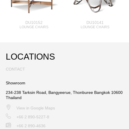
DU10152
DU10141
LOUNGE CHAIRS
LOUNGE CHAIRS
LOCATIONS
CONTACT
Showroom
234-238 Tarksin Road, Bangyeerue, Thonburee Bangkok 10600
Thailand
View in Google Maps
+66 2 890-5227-8
+66 2 890-4636