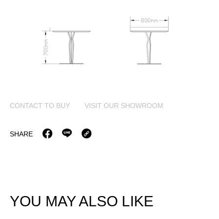
CONTACT TO BUY
VISIT OUR SHOWROOM
SHARE
YOU MAY ALSO LIKE