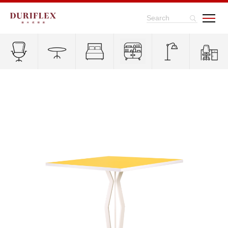
Search