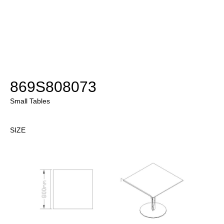
869S808073
Small Tables
SIZE