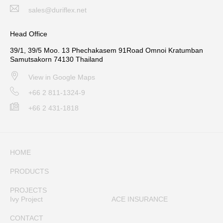
sales@duriflex.net
Head Office
39/1, 39/5 Moo. 13 Phechakasem 91Road Omnoi Kratumban
Samutsakorn 74130 Thailand
View in Google Maps
+66 2 811-1324-9
+66 2 431-1818
HOME
PRODUCTS
PROJECTS
Ivy Project
ACE INSURANCE
CONTACT