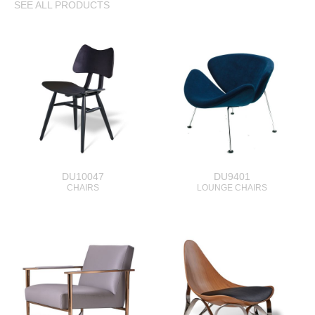
SEE ALL PRODUCTS
DU10047
DU9401
CHAIRS
LOUNGE CHAIRS