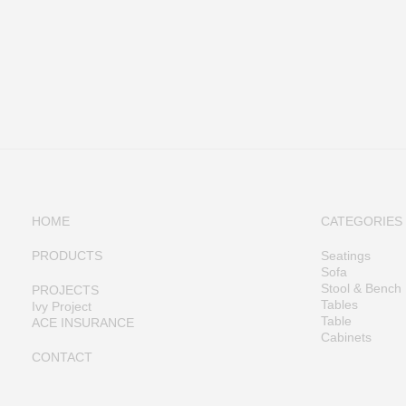
HOME
CATEGORIES
PRODUCTS
Seatings
Sofa
Stool & Bench
PROJECTS
Tables
Ivy Project
Table
ACE INSURANCE
Cabinets
CONTACT