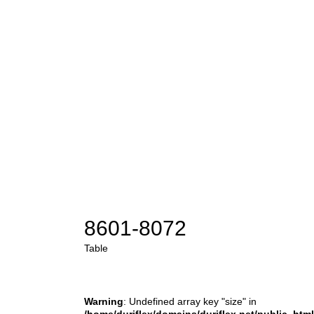
8601-8072
Table
Warning
: Undefined array key "size" in