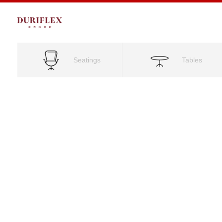
Seatings
Tables