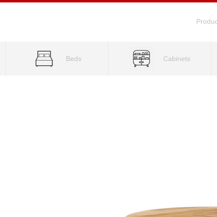
Produc
Beds
Cabinets