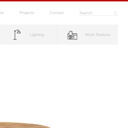
ts
Projects
Contact
Search
Lighting
Work Stations