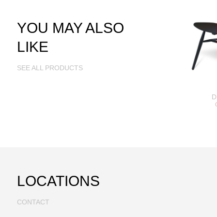
YOU MAY ALSO
LIKE
SEE ALL PRODUCTS
D
LOCATIONS
CONTACT