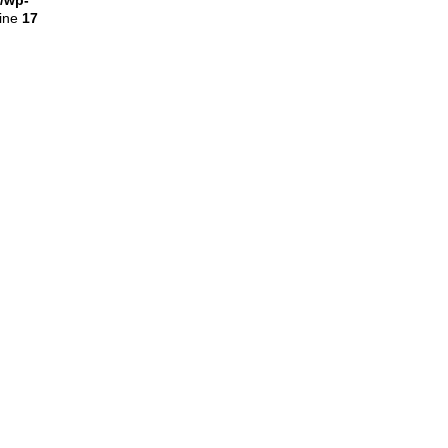
l/wp-
line
17