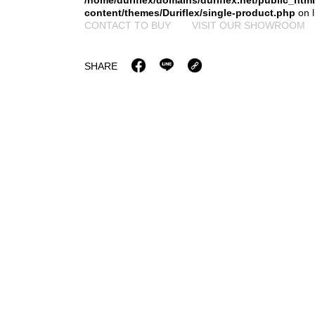
/home/duriflex/domains/duriflex.net/public_htm
content/themes/Duriflex/single-product.php
on 
CONTACT TO BUY
VISIT OUR SHOWROOM
SHARE