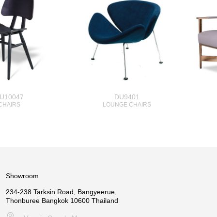
U10047
DU9401
CHAIRS
LOUNGE CHAIRS
Showroom
234-238 Tarksin Road, Bangyeerue,
Thonburee Bangkok 10600 Thailand