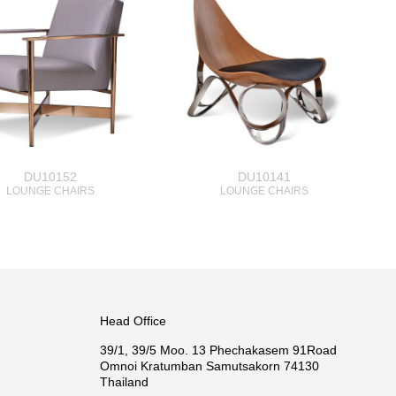
DU10152
DU10141
LOUNGE CHAIRS
LOUNGE CHAIRS
Head Office
39/1, 39/5 Moo. 13 Phechakasem 91Road
Omnoi Kratumban Samutsakorn 74130
Thailand