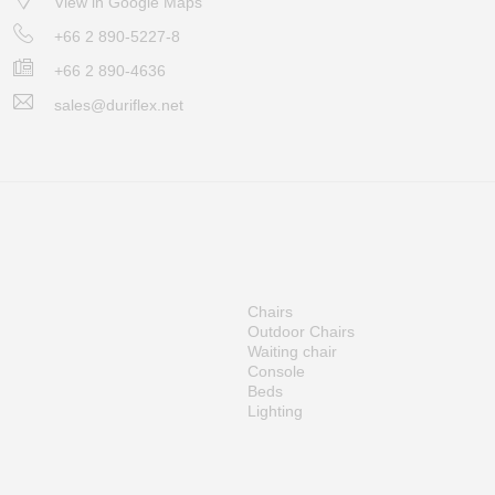
View in Google Maps
+66 2 890-5227-8
+66 2 890-4636
sales@duriflex.net
Chairs
Outdoor Chairs
Waiting chair
Console
Beds
Lighting