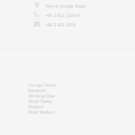
View in Google Maps
+66 2 811-1324-9
+66 2 431-1818
Lounge Chairs
Barstools
Working Chair
Small Tables
Daybed
Work Stations