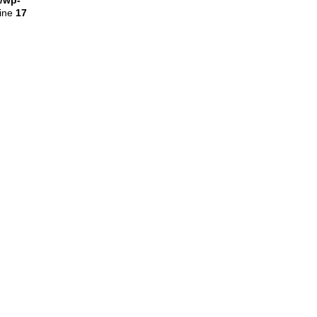
l/wp-
line
17