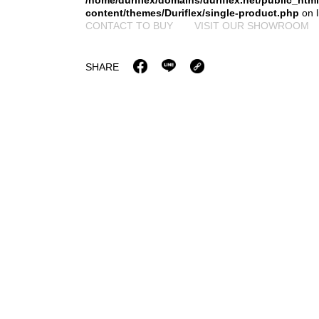
/home/duriflex/domains/duriflex.net/public_htm
content/themes/Duriflex/single-product.php
on 
CONTACT TO BUY
VISIT OUR SHOWROOM
SHARE