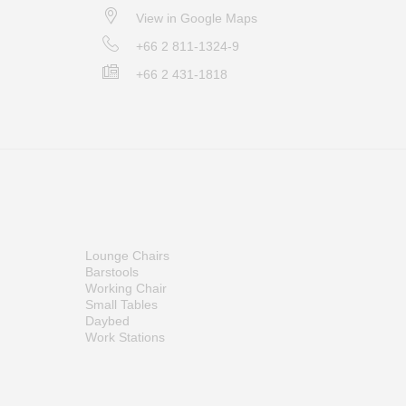
View in Google Maps
+66 2 811-1324-9
+66 2 431-1818
Lounge Chairs
Barstools
Working Chair
Small Tables
Daybed
Work Stations