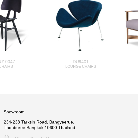
U10047
DU9401
CHAIRS
LOUNGE CHAIRS
Showroom
234-238 Tarksin Road, Bangyeerue,
Thonburee Bangkok 10600 Thailand