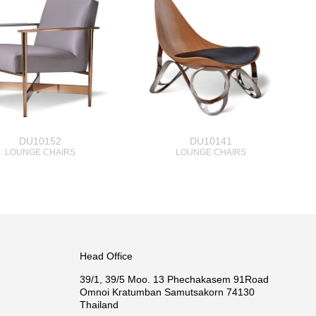
DU10152
DU10141
LOUNGE CHAIRS
LOUNGE CHAIRS
Head Office
39/1, 39/5 Moo. 13 Phechakasem 91Road
Omnoi Kratumban Samutsakorn 74130
Thailand