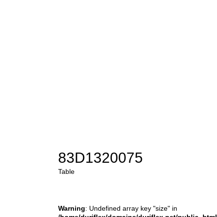
83D1320075
Table
Warning
: Undefined array key "size" in