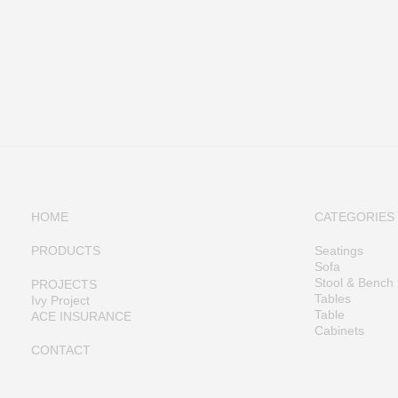
HOME
CATEGORIES
PRODUCTS
Seatings
Sofa
Stool & Bench
PROJECTS
Tables
Ivy Project
Table
ACE INSURANCE
Cabinets
CONTACT