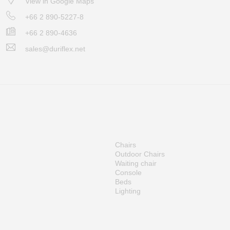
View in Google Maps
+66 2 890-5227-8
+66 2 890-4636
sales@duriflex.net
Chairs
Outdoor Chairs
Waiting chair
Console
Beds
Lighting