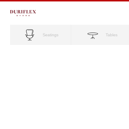
Seatings
Tables