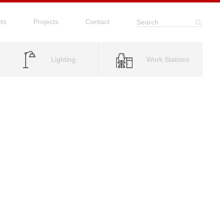
ts
Projects
Contact
Search
Lighting
Work Stations