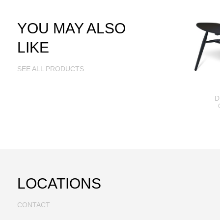
YOU MAY ALSO
LIKE
SEE ALL PRODUCTS
D
LOCATIONS
CONTACT