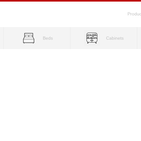
Produc
Beds
Cabinets