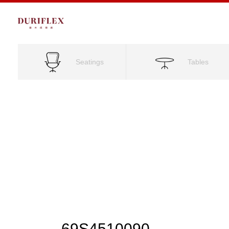
Seatings
Tables
69S4510090