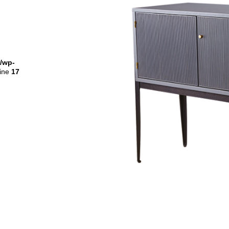
l/wp-
line
17