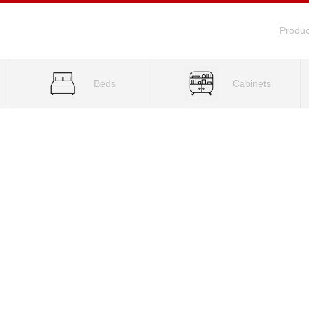
Produc
Beds
Cabinets