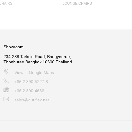
CHAIRS
LOUNGE CHAIRS
Showroom
234-238 Tarksin Road, Bangyeerue,
Thonburee Bangkok 10600 Thailand
View in Google Maps
+66 2 890-5227-8
+66 2 890-4636
sales@duriflex.net