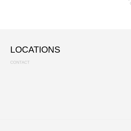
LOCATIONS
CONTACT