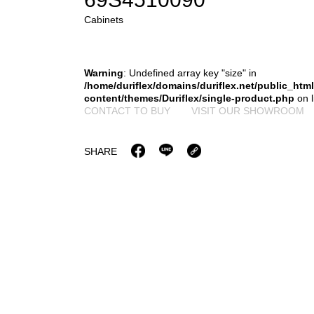
Cabinets
Warning
: Undefined array key "size" in
/home/duriflex/domains/duriflex.net/public_htm
content/themes/Duriflex/single-product.php
on 
CONTACT TO BUY
VISIT OUR SHOWROOM
SHARE