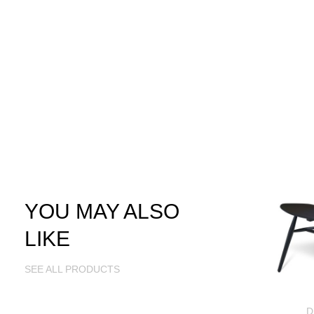
YOU MAY ALSO
LIKE
SEE ALL PRODUCTS
D