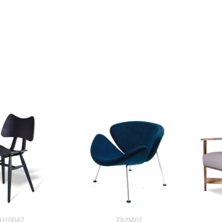
U10047
DU9401