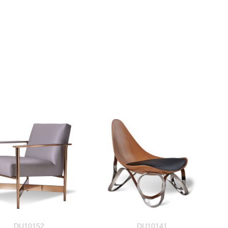
DU10152
DU10141