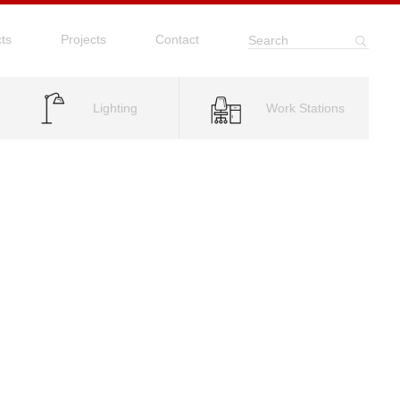
ts
Projects
Contact
Search
Lighting
Work Stations