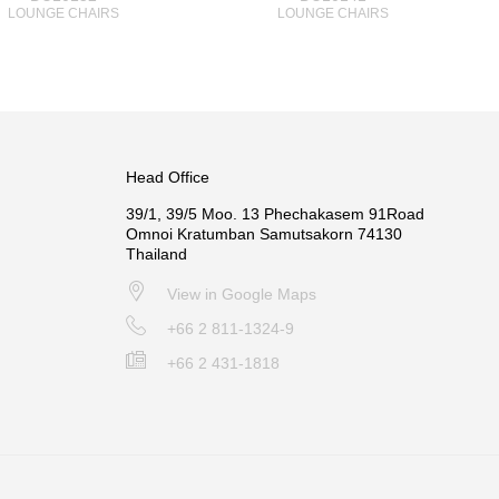
LOUNGE CHAIRS
LOUNGE CHAIRS
Head Office
39/1, 39/5 Moo. 13 Phechakasem 91Road
Omnoi Kratumban Samutsakorn 74130
Thailand
View in Google Maps
+66 2 811-1324-9
+66 2 431-1818